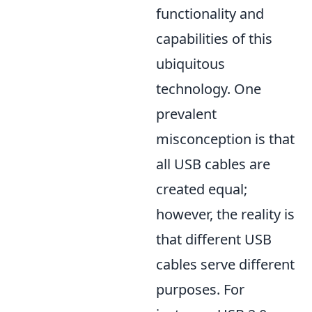
functionality and
capabilities of this
ubiquitous
technology. One
prevalent
misconception is that
all USB cables are
created equal;
however, the reality is
that different USB
cables serve different
purposes. For