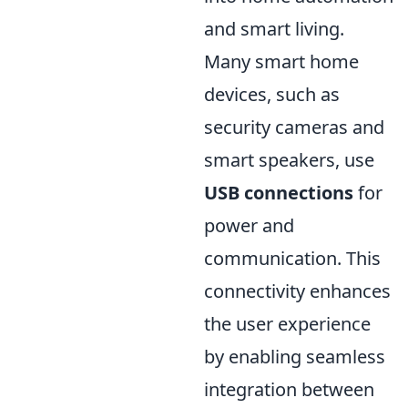
and smart living.
Many smart home
devices, such as
security cameras and
smart speakers, use
USB connections
for
power and
communication. This
connectivity enhances
the user experience
by enabling seamless
integration between