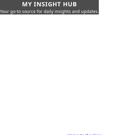
MY INSIGHT HUB
Your go-to source for daily insights and updates.