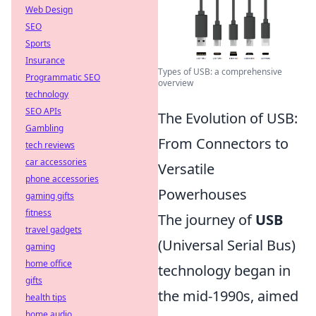
Web Design
SEO
Sports
Insurance
Types of USB: a comprehensive
Programmatic SEO
overview
technology
SEO APIs
The Evolution of USB:
Gambling
From Connectors to
tech reviews
car accessories
Versatile
phone accessories
Powerhouses
gaming gifts
fitness
The journey of
USB
travel gadgets
(Universal Serial Bus)
gaming
home office
technology began in
gifts
the mid-1990s, aimed
health tips
home audio