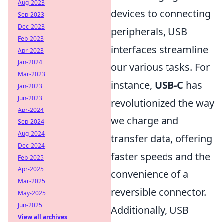
Aug-2023
devices to connecting
Sep-2023
Dec-2023
peripherals, USB
Feb-2023
interfaces streamline
Apr-2023
Jan-2024
our various tasks. For
Mar-2023
instance,
USB-C
has
Jan-2023
Jun-2023
revolutionized the way
Apr-2024
we charge and
Sep-2024
Aug-2024
transfer data, offering
Dec-2024
faster speeds and the
Feb-2025
Apr-2025
convenience of a
Mar-2025
reversible connector.
May-2025
Jun-2025
Additionally, USB
View all archives