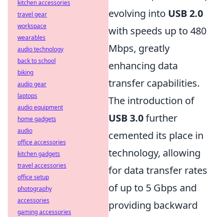
kitchen accessories
evolving into
USB 2.0
travel gear
workspace
with speeds up to 480
wearables
Mbps, greatly
audio technology
back to school
enhancing data
biking
transfer capabilities.
audio gear
laptops
The introduction of
audio equipment
USB 3.0
further
home gadgets
audio
cemented its place in
office accessories
technology, allowing
kitchen gadgets
travel accessories
for data transfer rates
office setup
of up to 5 Gbps and
photography
accessories
providing backward
gaming accessories