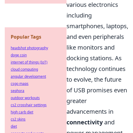
various electronics
including
smartphones, laptops,
and even peripherals
Popular Tags
like monitors and
headshot photography
doge coin
docking stations. As
internet of things (IoT)
technology continues
cloud computing
angular development
to evolve, the future
csgo maps
of USB promises even
sephora
outdoor workouts
greater
cs2 crosshair settings
advancements in
high carb diet
cs2 skins
connectivity
and
diet
power management.