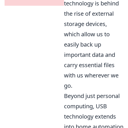
technology is behind
the rise of external
storage devices,
which allow us to
easily back up
important data and
carry essential files
with us wherever we
go.
Beyond just personal
computing, USB
technology extends
into home automation