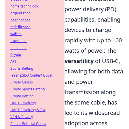
home technology
power delivery (PD)
organization
capabilities, enabling
headphones
tech lifestyle
devices to charge
wallets
rapidly with up to 100
travel tech
home tech
watts of power. The
Crypto
versatility
of USB-C,
API
Sports Betting
allowing for both data
Fresh pSEO Content Boost
and power
Crypto Casino
Crypto Sports Betting
transmission along
Crypto Betting
the same cable, has
UAE E-Invoicing
UAE E-Invoicing & Tax
led to its widespread
VPN & Privacy
adoption across
Casino Referral Codes