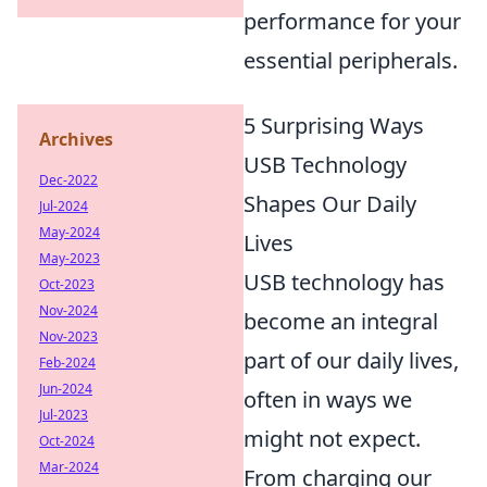
performance for your
essential peripherals.
5 Surprising Ways
Archives
USB Technology
Dec-2022
Shapes Our Daily
Jul-2024
May-2024
Lives
May-2023
USB technology has
Oct-2023
Nov-2024
become an integral
Nov-2023
part of our daily lives,
Feb-2024
Jun-2024
often in ways we
Jul-2023
might not expect.
Oct-2024
Mar-2024
From charging our