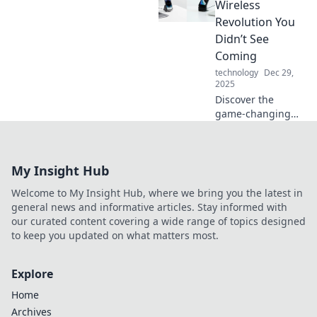
Charge into
Wireless
tomorrow with
Revolution You
tech that never
Didn’t See
lets you down!
Coming
technology
Dec 29,
2025
Discover the
game-changing
impact of Qi
chargers and why
wireless power is
My Insight Hub
the future of
convenience. Don’t
Welcome to My Insight Hub, where we bring you the latest in
miss out on this
general news and informative articles. Stay informed with
tech revolution!
our curated content covering a wide range of topics designed
to keep you updated on what matters most.
Explore
Home
Archives