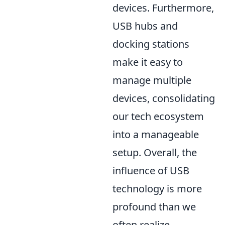
devices. Furthermore,
USB hubs and
docking stations
make it easy to
manage multiple
devices, consolidating
our tech ecosystem
into a manageable
setup. Overall, the
influence of USB
technology is more
profound than we
often realize,