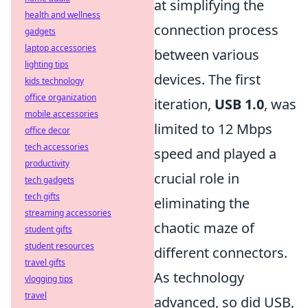
at simplifying the
health and wellness
connection process
gadgets
laptop accessories
between various
lighting tips
devices. The first
kids technology
office organization
iteration,
USB 1.0
, was
mobile accessories
limited to 12 Mbps
office decor
tech accessories
speed and played a
productivity
crucial role in
tech gadgets
tech gifts
eliminating the
streaming accessories
chaotic maze of
student gifts
student resources
different connectors.
travel gifts
As technology
vlogging tips
travel
advanced, so did USB,