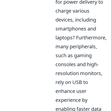
for power delivery to
charge various
devices, including
smartphones and
laptops? Furthermore,
many peripherals,
such as gaming
consoles and high-
resolution monitors,
rely on USB to
enhance user
experience by
enabling faster data