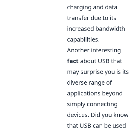
charging and data
transfer due to its
increased bandwidth
capabilities.
Another interesting
fact
about USB that
may surprise you is its
diverse range of
applications beyond
simply connecting
devices. Did you know
that USB can be used