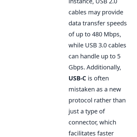
instance, USB 2.0
cables may provide
data transfer speeds
of up to 480 Mbps,
while USB 3.0 cables
can handle up to 5
Gbps. Additionally,
USB-C
is often
mistaken as a new
protocol rather than
just a type of
connector, which
facilitates faster