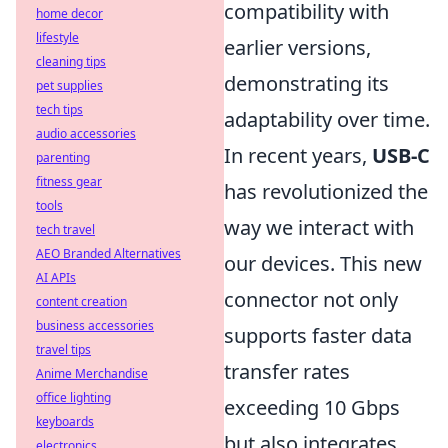
compatibility with
home decor
lifestyle
earlier versions,
cleaning tips
demonstrating its
pet supplies
tech tips
adaptability over time.
audio accessories
In recent years,
USB-C
parenting
fitness gear
has revolutionized the
tools
way we interact with
tech travel
AEO Branded Alternatives
our devices. This new
AI APIs
connector not only
content creation
business accessories
supports faster data
travel tips
transfer rates
Anime Merchandise
office lighting
exceeding 10 Gbps
keyboards
but also integrates
electronics