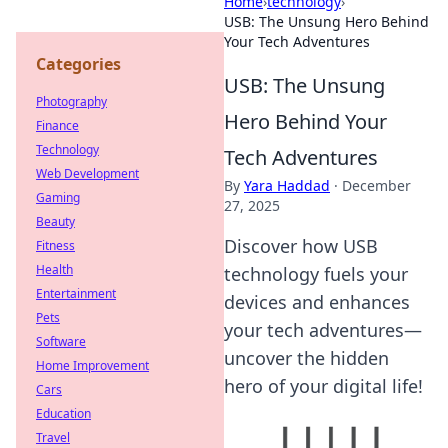
Home
›
technology
›
USB: The Unsung Hero Behind
Your Tech Adventures
Categories
USB: The Unsung
Photography
Hero Behind Your
Finance
Technology
Tech Adventures
Web Development
By
Yara Haddad
·
December
Gaming
27, 2025
Beauty
Discover how USB
Fitness
Health
technology fuels your
Entertainment
devices and enhances
Pets
your tech adventures—
Software
uncover the hidden
Home Improvement
hero of your digital life!
Cars
Education
Travel