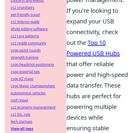
concerts and events
cs2 crosshairs
If you're looking to
pet-friendly travel
expand your USB
cs2 Inferno guide
photo editing software
connectivity, check
cs2 rare patterns
out the
Top 10
cs2 reddit community
csgo pistol rounds
Powered USB Hubs
strength training
that offer reliable
csgo headshot positioning
csgo esportal tips
power and high-speed
csgo KZ maps
data transfer. These
csgo Major championships
autonomous vehicles
hubs are perfect for
roof repair
powering multiple
cs2 economy management
cs2 IGL role
devices while
tech startups
ensuring stable
View all tags