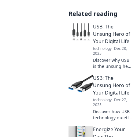
Related reading
USB: The
Unsung Hero of
Your Digital Life
technology
Dec 28,
2025
Discover why USB
is the unsung hero
of your digital life!
USB: The
Unlock the secrets
of this essential
Unsung Hero of
tech and
Your Digital Life
supercharge your
technology
Dec 27,
devices today!
2025
Discover how USB
technology quietly
powers your
Energize Your
digital life.
Uncover its hidden
Day: The