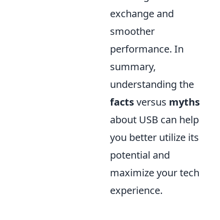
exchange and
smoother
performance. In
summary,
understanding the
facts
versus
myths
about USB can help
you better utilize its
potential and
maximize your tech
experience.