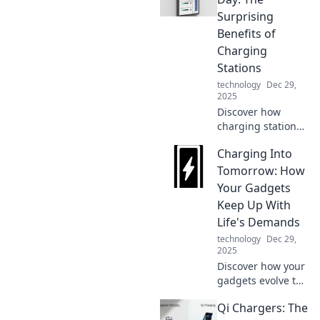
benefits and why it
Surprising
truly deserves to
Benefits of
be celebrated!
Charging
Stations
technology
Dec 29,
2025
Discover how
charging stations
can energize your
Charging Into
day with
unexpected
Tomorrow: How
benefits! Boost
Your Gadgets
productivity and
Keep Up With
stay connected like
Life's Demands
never before.
technology
Dec 29,
2025
Discover how your
gadgets evolve to
meet life's fast-
Qi Chargers: The
paced demands.