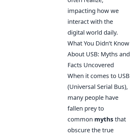
impacting how we
interact with the
digital world daily.
What You Didn’t Know
About USB: Myths and
Facts Uncovered
When it comes to USB
(Universal Serial Bus),
many people have
fallen prey to
common
myths
that
obscure the true