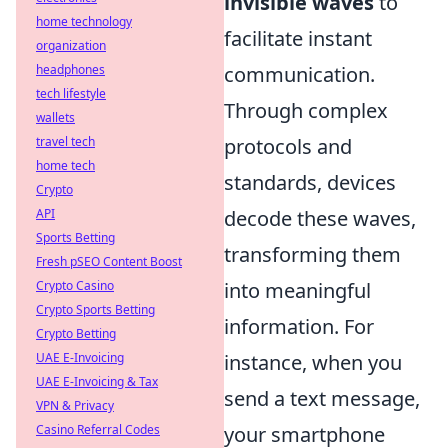
invisible waves
to
home technology
facilitate instant
organization
headphones
communication.
tech lifestyle
Through complex
wallets
travel tech
protocols and
home tech
standards, devices
Crypto
API
decode these waves,
Sports Betting
transforming them
Fresh pSEO Content Boost
Crypto Casino
into meaningful
Crypto Sports Betting
information. For
Crypto Betting
UAE E-Invoicing
instance, when you
UAE E-Invoicing & Tax
send a text message,
VPN & Privacy
Casino Referral Codes
your smartphone