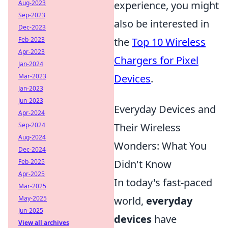
Aug-2023
experience, you might
Sep-2023
also be interested in
Dec-2023
Feb-2023
the
Top 10 Wireless
Apr-2023
Chargers for Pixel
Jan-2024
Mar-2023
Devices
.
Jan-2023
Jun-2023
Everyday Devices and
Apr-2024
Sep-2024
Their Wireless
Aug-2024
Wonders: What You
Dec-2024
Feb-2025
Didn't Know
Apr-2025
In today's fast-paced
Mar-2025
May-2025
world,
everyday
Jun-2025
devices
have
View all archives