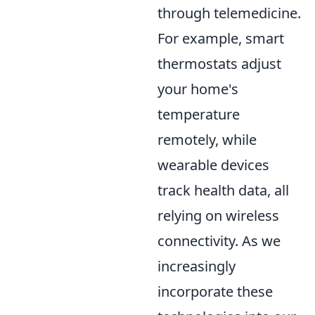
through telemedicine.
For example, smart
thermostats adjust
your home's
temperature
remotely, while
wearable devices
track health data, all
relying on wireless
connectivity. As we
increasingly
incorporate these