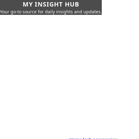
MY INSIGHT HUB
Your go-to source for daily insights and updates.