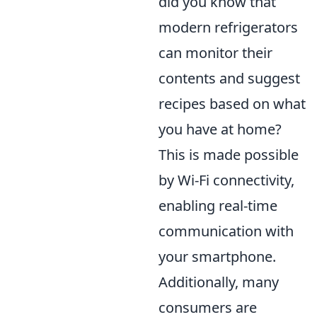
did you know that
modern refrigerators
can monitor their
contents and suggest
recipes based on what
you have at home?
This is made possible
by Wi-Fi connectivity,
enabling real-time
communication with
your smartphone.
Additionally, many
consumers are