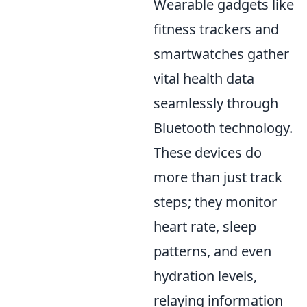
Wearable gadgets like
fitness trackers and
smartwatches gather
vital health data
seamlessly through
Bluetooth technology.
These devices do
more than just track
steps; they monitor
heart rate, sleep
patterns, and even
hydration levels,
relaying information