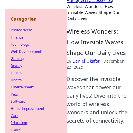
Home
›
tech accessories
›
Wireless Wonders: How
Invisible Waves Shape Our
Daily Lives
Categories
Wireless Wonders:
Photography
Finance
How Invisible Waves
Technology
Shape Our Daily Lives
Web Development
Gaming
By
Daniel Okafor
·
December
Beauty
23, 2025
Fitness
Discover the invisible
Health
waves that power our
Entertainment
Pets
daily lives! Dive into the
Software
world of wireless
Home Improvement
wonders and unlock the
Cars
secrets of connectivity.
Education
Travel