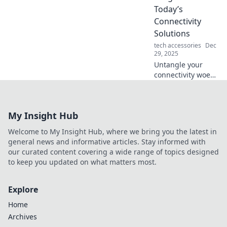
elevate your tech
Today’s
game today!
Connectivity
Solutions
tech accessories
Dec
29, 2025
Untangle your
connectivity woes!
Explore the latest
solutions to cable
chaos and boost
My Insight Hub
your tech-savvy
game like never
Welcome to My Insight Hub, where we bring you the latest in
before.
general news and informative articles. Stay informed with
our curated content covering a wide range of topics designed
to keep you updated on what matters most.
Explore
Home
Archives