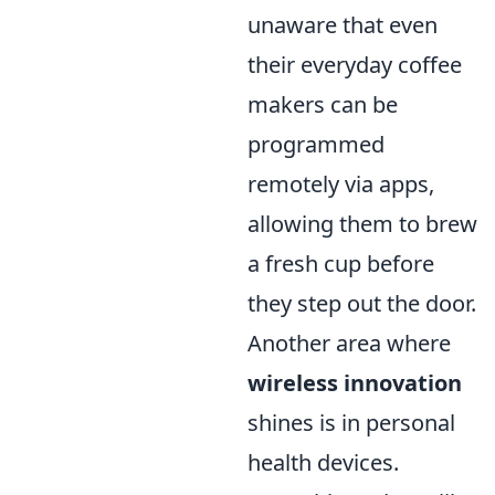
unaware that even
their everyday coffee
makers can be
programmed
remotely via apps,
allowing them to brew
a fresh cup before
they step out the door.
Another area where
wireless innovation
shines is in personal
health devices.