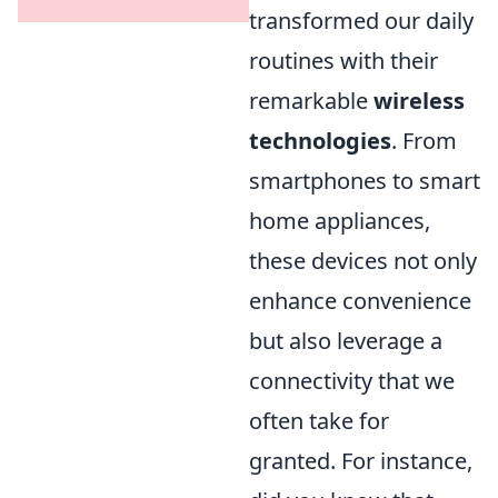
transformed our daily
routines with their
remarkable
wireless
technologies
. From
smartphones to smart
home appliances,
these devices not only
enhance convenience
but also leverage a
connectivity that we
often take for
granted. For instance,