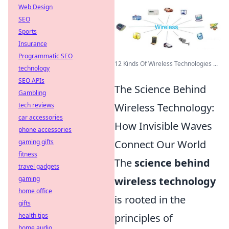
Web Design
SEO
Sports
Insurance
Programmatic SEO
12 Kinds Of Wireless Technologies ...
technology
SEO APIs
The Science Behind
Gambling
tech reviews
Wireless Technology:
car accessories
How Invisible Waves
phone accessories
gaming gifts
Connect Our World
fitness
The
science behind
travel gadgets
gaming
wireless technology
home office
is rooted in the
gifts
health tips
principles of
home audio