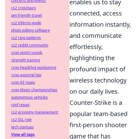
concerts and events
enables us to stay
cs2 crosshairs
connected, access
pet-friendly travel
cs2 Inferno guide
information instantly,
photo editing software
and communicate
cs2 rare patterns
cs2 reddit community
effortlessly,
csgo pistol rounds
highlighting the
strength training
csgo headshot positioning
profound impact of
csgo esportal tips
wireless technology
csgo KZ maps
csgo Major championships
on our daily lives.
autonomous vehicles
Counter-Strike is a
roof repair
cs2 economy management
popular team-based
cs2 IGL role
first-person shooter
tech startups
View all tags
game that has