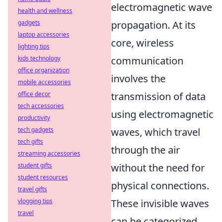
electromagnetic wave
health and wellness
gadgets
propagation. At its
laptop accessories
core, wireless
lighting tips
kids technology
communication
office organization
involves the
mobile accessories
office decor
transmission of data
tech accessories
using electromagnetic
productivity
tech gadgets
waves, which travel
tech gifts
through the air
streaming accessories
student gifts
without the need for
student resources
physical connections.
travel gifts
vlogging tips
These invisible waves
travel
can be categorized