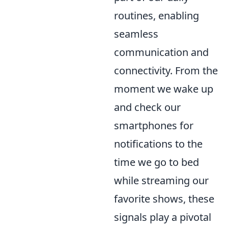
routines, enabling
seamless
communication and
connectivity. From the
moment we wake up
and check our
smartphones for
notifications to the
time we go to bed
while streaming our
favorite shows, these
signals play a pivotal