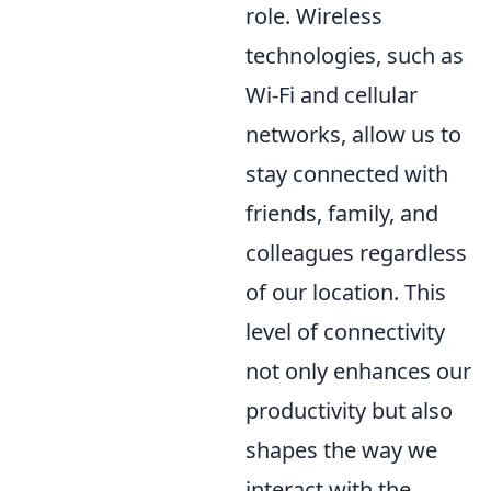
role. Wireless
technologies, such as
Wi-Fi and cellular
networks, allow us to
stay connected with
friends, family, and
colleagues regardless
of our location. This
level of connectivity
not only enhances our
productivity but also
shapes the way we
interact with the