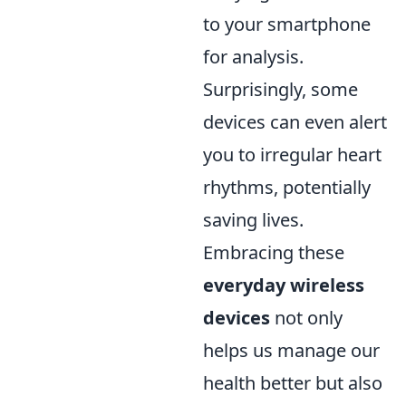
to your smartphone
for analysis.
Surprisingly, some
devices can even alert
you to irregular heart
rhythms, potentially
saving lives.
Embracing these
everyday wireless
devices
not only
helps us manage our
health better but also