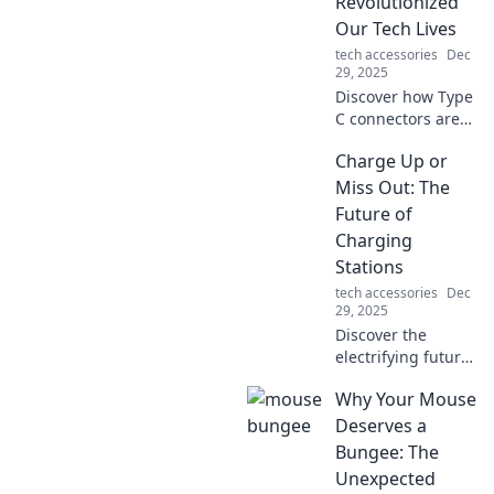
Revolutionized
Our Tech Lives
tech accessories
Dec
29, 2025
Discover how Type
C connectors are
transforming our
Charge Up or
tech lives! Unleash
the power of fast
Miss Out: The
charging and
Future of
seamless
Charging
connectivity today!
Stations
tech accessories
Dec
29, 2025
Discover the
electrifying future
of charging
Why Your Mouse
stations! Don’t get
left behind—learn
Deserves a
how to power up
Bungee: The
for a sustainable
Unexpected
tomorrow!