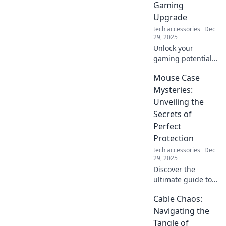
Gaming
Upgrade
tech accessories
Dec
29, 2025
Unlock your
gaming potential!
Discover why a
Mouse Case
bungee for your
mouse is the
Mysteries:
ultimate upgrade
Unveiling the
you never knew
Secrets of
you needed.
Perfect
Protection
tech accessories
Dec
29, 2025
Discover the
ultimate guide to
mouse case
Cable Chaos:
mysteries! Unlock
tips for perfect
Navigating the
protection and
Tangle of