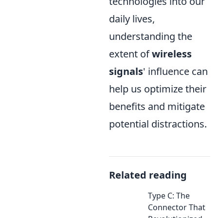
technologies into our
daily lives,
understanding the
extent of
wireless
signals
' influence can
help us optimize their
benefits and mitigate
potential distractions.
Related reading
Type C: The
Connector That