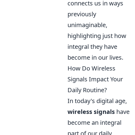
connects us in ways
previously
unimaginable,
highlighting just how
integral they have
become in our lives.
How Do Wireless
Signals Impact Your
Daily Routine?
In today's digital age,
wireless signals
have
become an integral
part of our daily