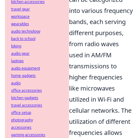
kitchen accessories
travel gear
into various frequency
workspace
bands, each serving
wearables
audio technology
different purposes,
back to school
from radio waves
biking
audio gear
used in AM/FM
laptops
transmissions to
audio equipment
home gadgets
higher frequencies
audio
like microwaves
office accessories
kitchen gadgets
utilized in Wi-Fi and
travel accessories
cellular networks. The
office setup
photography
utilization of different
accessories
frequencies allows
gaming accessories