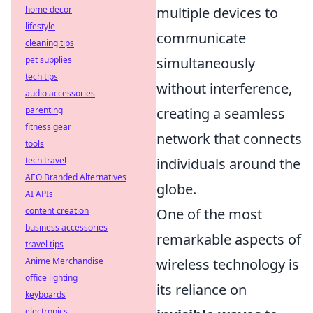
home decor
multiple devices to
lifestyle
communicate
cleaning tips
pet supplies
simultaneously
tech tips
without interference,
audio accessories
parenting
creating a seamless
fitness gear
network that connects
tools
tech travel
individuals around the
AEO Branded Alternatives
globe.
AI APIs
content creation
One of the most
business accessories
remarkable aspects of
travel tips
Anime Merchandise
wireless technology is
office lighting
its reliance on
keyboards
electronics