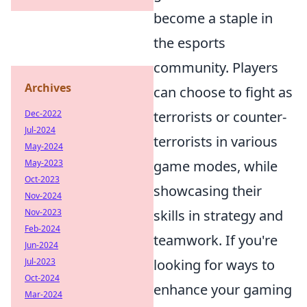
become a staple in
the esports
community. Players
Archives
can choose to fight as
Dec-2022
terrorists or counter-
Jul-2024
terrorists in various
May-2024
May-2023
game modes, while
Oct-2023
showcasing their
Nov-2024
Nov-2023
skills in strategy and
Feb-2024
teamwork. If you're
Jun-2024
Jul-2023
looking for ways to
Oct-2024
enhance your gaming
Mar-2024