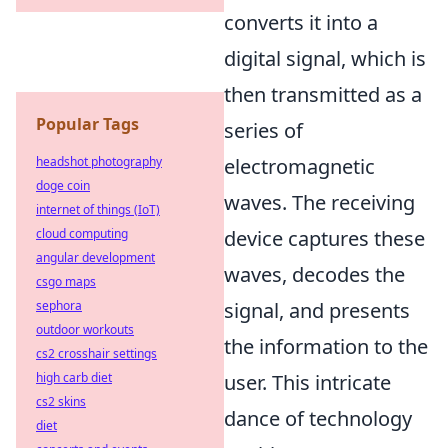
converts it into a
digital signal, which is
then transmitted as a
Popular Tags
series of
headshot photography
electromagnetic
doge coin
waves. The receiving
internet of things (IoT)
cloud computing
device captures these
angular development
waves, decodes the
csgo maps
sephora
signal, and presents
outdoor workouts
the information to the
cs2 crosshair settings
high carb diet
user. This intricate
cs2 skins
dance of technology
diet