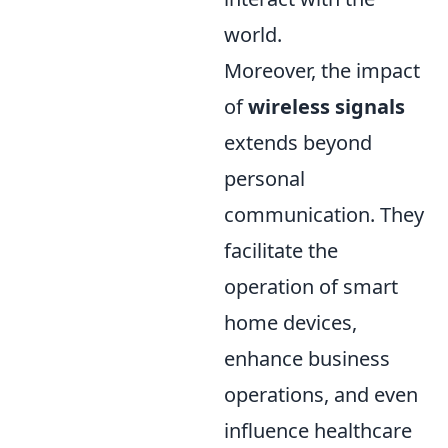
world.
Moreover, the impact
of
wireless signals
extends beyond
personal
communication. They
facilitate the
operation of smart
home devices,
enhance business
operations, and even
influence healthcare