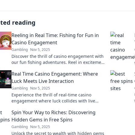
ated reading
Reeling in Real Time: Fishing for Fun in
Casino Engagement
Gambling
Nov 5, 2025
Discover the thrill of casino engagement with
our fun fishing adventures. Reel in excitement
and tips that keep you hooked!
Real Time Casino Engagement: Where
Luck Meets Live Interaction
Gambling
Nov 5, 2025
Experience the thrill of real-time casino
engagement where luck collides with live
interaction! Join the excitement and win big
Spin Your Way to Riches: Discovering
today!
Hidden Gems in Free Spins
Gambling
Nov 5, 2025
Unlock the secret to wealth with hidden gems