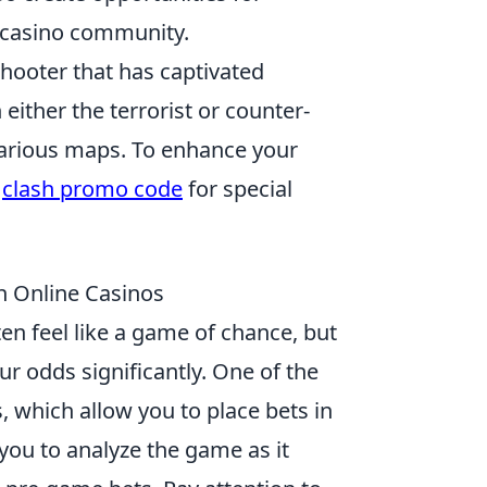
e casino community.
shooter that has captivated
either the terrorist or counter-
 various maps. To enhance your
e
clash promo code
for special
in Online Casinos
ten feel like a game of chance, but
ur odds significantly. One of the
, which allow you to place bets in
you to analyze the game as it