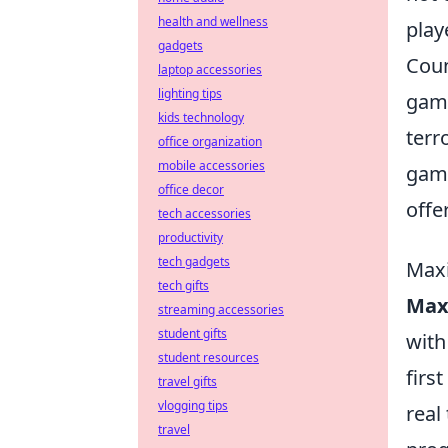
health and wellness
play
gadgets
Coun
laptop accessories
lighting tips
game
kids technology
terr
office organization
mobile accessories
gami
office decor
offe
tech accessories
productivity
tech gadgets
Maxi
tech gifts
Max
streaming accessories
student gifts
with
student resources
firs
travel gifts
vlogging tips
real
travel