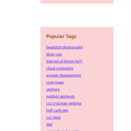
Popular Tags
headshot photography
doge coin
internet of things (IoT)
cloud computing
angular development
csgo maps
sephora
outdoor workouts
cs2 crosshair settings
high carb diet
cs2 skins
diet