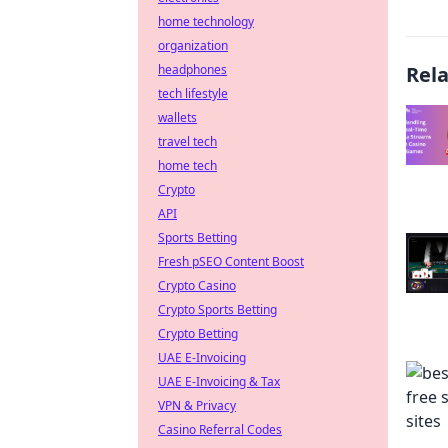
home technology
organization
headphones
Rel
tech lifestyle
wallets
travel tech
home tech
Crypto
API
Sports Betting
Fresh pSEO Content Boost
Crypto Casino
Crypto Sports Betting
Crypto Betting
UAE E-Invoicing
UAE E-Invoicing & Tax
VPN & Privacy
Casino Referral Codes