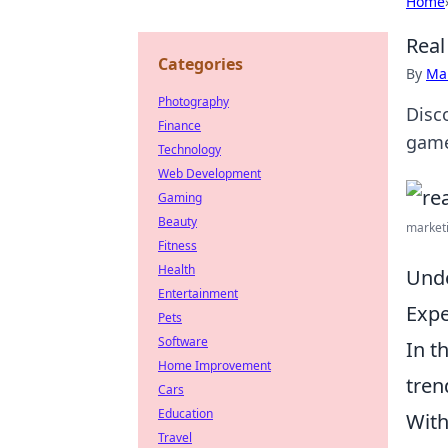
Home
Real
Categories
By
Ma
Photography
Disc
Finance
game
Technology
Web Development
Gaming
Beauty
marketi
Fitness
Health
Unde
Entertainment
Expe
Pets
Software
In t
Home Improvement
tren
Cars
Education
With
Travel