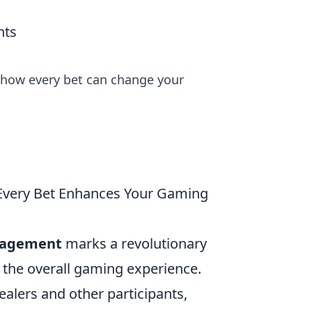
nts
n how every bet can change your
Every Bet Enhances Your Gaming
ngagement
marks a revolutionary
 the overall gaming experience.
dealers and other participants,