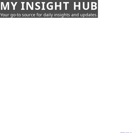
MY INSIGHT HUB
Your go-to source for daily insights and updates.