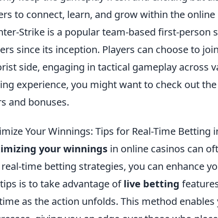
ers to connect, learn, and grow within the onlin
ter-Strike is a popular team-based first-person 
rs since its inception. Players can choose to join 
orist side, engaging in tactical gameplay across
ng experience, you might want to check out th
rs and bonuses.
mize Your Winnings: Tips for Real-Time Betting 
imizing your winnings
in online casinos can of
 real-time betting strategies, you can enhance yo
t tips is to take advantage of
live betting
features
 time as the action unfolds. This method enables 