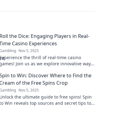
Roll the Dice: Engaging Players in Real-
Time Casino Experiences
Gambling
Nov 5, 2025
Experience the thrill of real-time casino
games! Join us as we explore innovative ways
to engage players and maximize fun!
Spin to Win: Discover Where to Find the
Cream of the Free Spins Crop
Gambling
Nov 5, 2025
Unlock the ultimate guide to free spins! Spin
to Win reveals top sources and secret tips to
maximize your winnings today!