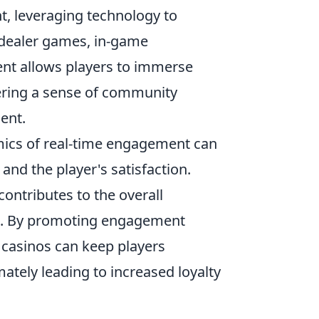
, leveraging technology to
e dealer games, in-game
ment allows players to immerse
ering a sense of community
ent.
mics of real-time engagement can
and the player's satisfaction.
contributes to the overall
ce. By promoting engagement
 casinos can keep players
mately leading to increased loyalty