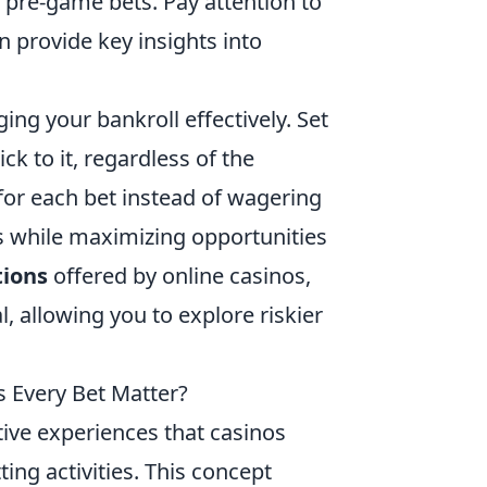
 pre-game bets. Pay attention to
 provide key insights into
ing your bankroll effectively. Set
ck to it, regardless of the
 for each bet instead of wagering
s while maximizing opportunities
ions
offered by online casinos,
l, allowing you to explore riskier
 Every Bet Matter?
tive experiences that casinos
ting activities. This concept