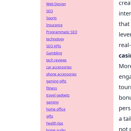
crea
Web Design
SEO
inte
Sports
that
Insurance
Programmatic SEO
leve
technology
real
SEO APIs
Gambling
cas
tech reviews
Mor
car accessories
phone accessories
enga
gaming gifts
tour
fitness
travel gadgets
bonu
gaming
pers
home office
gifts
a ta
health tips
not 
home audio