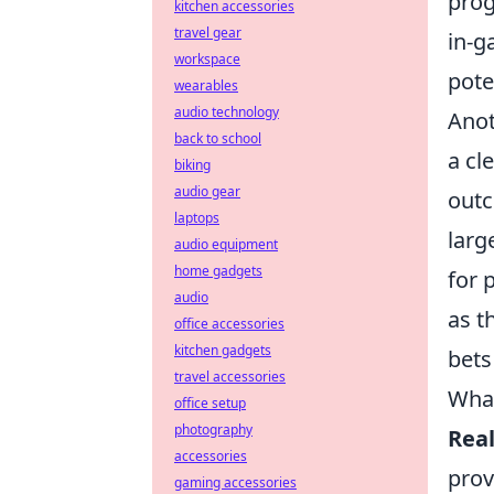
prog
kitchen accessories
travel gear
in-g
workspace
pote
wearables
audio technology
Anot
back to school
a cl
biking
audio gear
outc
laptops
larg
audio equipment
home gadgets
for 
audio
as t
office accessories
kitchen gadgets
bets
travel accessories
What
office setup
photography
Rea
accessories
prov
gaming accessories