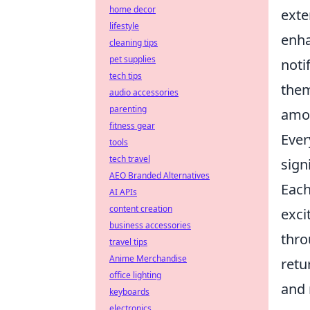
home decor
exte
lifestyle
enha
cleaning tips
pet supplies
noti
tech tips
them
audio accessories
parenting
amon
fitness gear
Eve
tools
tech travel
sign
AEO Branded Alternatives
Each
AI APIs
content creation
exci
business accessories
thro
travel tips
Anime Merchandise
retu
office lighting
and 
keyboards
electronics