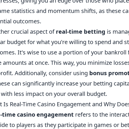
resses, giving you an edge over those who place
ame statistics and momentum shifts, as these can
ntial outcomes.
her crucial aspect of
real-time betting
is manag
ear budget for what you're willing to spend and sti
omes. It's wise to use a portion of your bankroll
e amounts at once. This way, you minimize losse
profit. Additionally, consider using
bonus promot
hese can significantly increase your betting capita
 with less impact on your overall budget.
 Is Real-Time Casino Engagement and Why Does
l-time casino engagement
refers to the interac
ide to players as they participate in games or bet