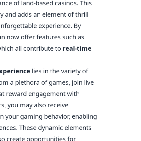
nce of land-based casinos. This
 and adds an element of thrill
unforgettable experience. By
an now offer features such as
hich all contribute to
real-time
xperience
lies in the variety of
m a plethora of games, join live
hat reward engagement with
ts, you may also receive
n your gaming behavior, enabling
erences. These dynamic elements
so create opportunities for