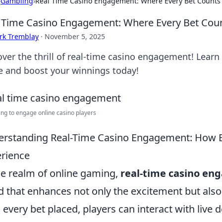
›
Gambling
›
Real Time Casino Engagement: Where Every Bet Counts
 Time Casino Engagement: Where Every Bet Cou
rk Tremblay
·
November 5, 2025
over the thrill of real-time casino engagement! Lear
 and boost your winnings today!
ng to engage online casino players
rstanding Real-Time Casino Engagement: How 
rience
he realm of online gaming,
real-time casino e
d that enhances not only the excitement but also
 every bet placed, players can interact with live 