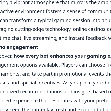
ting a vibrant atmosphere that mirrors the ambia
ractive environment fosters a sense of community
 can transform a typical gaming session into an 
raging cutting-edge technology, online casinos c
-time chat, live streaming, and instant feedback w
ino engagement
.
eover,
how every bet enhances your gaming e
gement options available. Players can choose fro
naments, and take part in promotional events t
ses and special incentives. As you place your be
onalized recommendations and insights based o
ilored experience that resonates with your pref
only keep the gameplay fresh and exciting but al