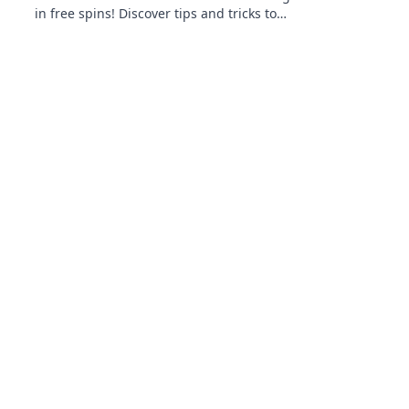
in free spins! Discover tips and tricks to
maximize your wins and spin your way to
riches today!