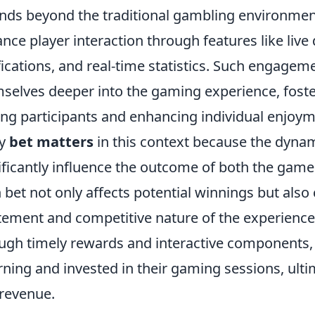
nds beyond the traditional gambling environment
nce player interaction through features like liv
fications, and real-time statistics. Such engage
selves deeper into the gaming experience, fost
g participants and enhancing individual enjoym
ry
bet matters
in this context because the dyna
ificantly influence the outcome of both the game 
 bet not only affects potential winnings but also 
tement and competitive nature of the experien
ugh timely rewards and interactive components,
rning and invested in their gaming sessions, ulti
revenue.