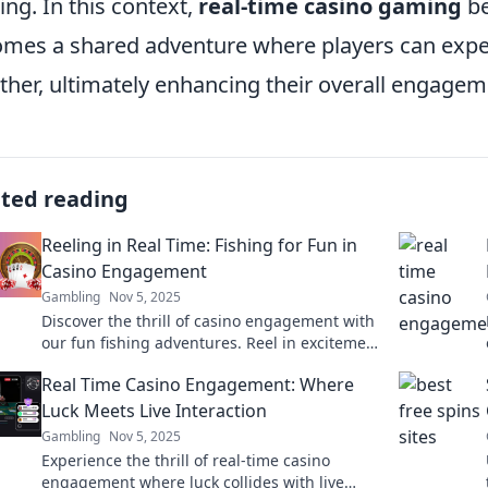
ling. In this context,
real-time casino gaming
be
mes a shared adventure where players can expe
ther, ultimately enhancing their overall engagem
ated reading
Reeling in Real Time: Fishing for Fun in
Casino Engagement
Gambling
Nov 5, 2025
Discover the thrill of casino engagement with
our fun fishing adventures. Reel in excitement
and tips that keep you hooked!
Real Time Casino Engagement: Where
Luck Meets Live Interaction
Gambling
Nov 5, 2025
Experience the thrill of real-time casino
engagement where luck collides with live