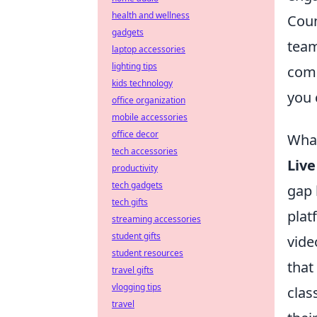
health and wellness
Coun
gadgets
team
laptop accessories
lighting tips
comp
kids technology
you 
office organization
mobile accessories
office decor
What
tech accessories
Liv
productivity
tech gadgets
gap 
tech gifts
plat
streaming accessories
student gifts
vide
student resources
that
travel gifts
vlogging tips
clas
travel