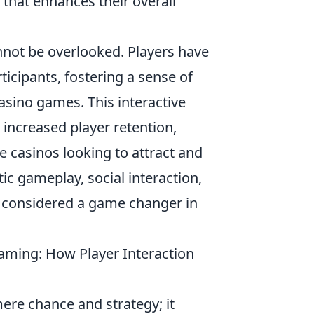
that enhances their overall
not be overlooked. Players have
ticipants, fostering a sense of
asino games. This interactive
increased player retention,
e casinos looking to attract and
tic gameplay, social interaction,
are considered a game changer in
aming: How Player Interaction
re chance and strategy; it