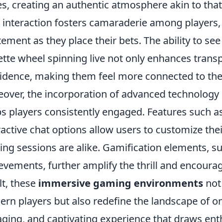
es, creating an authentic atmosphere akin to that 
 interaction fosters camaraderie among players,
tement as they place their bets. The ability to see
ette wheel spinning live not only enhances trans
idence, making them feel more connected to th
over, the incorporation of advanced technology
s players consistently engaged. Features such a
ractive chat options allow users to customize th
ng sessions are alike. Gamification elements, s
evements, further amplify the thrill and encourag
lt, these
immersive gaming environments
not
rn players but also redefine the landscape of on
ging, and captivating experience that draws ent