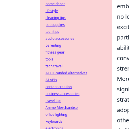
home decor
embo
lifestyle
no l
cleaning tips
pet supplies
exci
tech tips
part
audio accessories
parenting
abil
fitness gear
conv
tools
tech travel
stre
AEO Branded Alternatives
More
AI APIs
content creation
sign
business accessories
stra
travel tips
Anime Merchandise
adop
office lighting
othe
keyboards
electronics