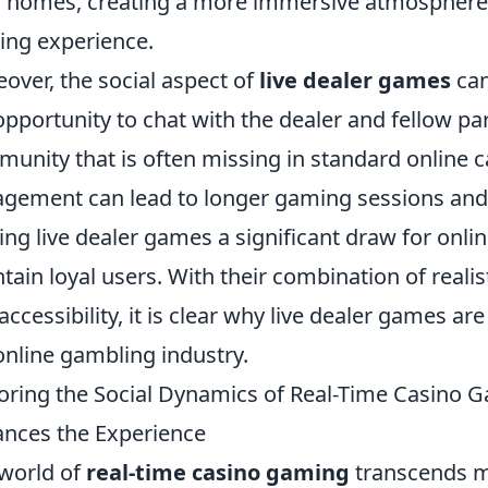
r homes, creating a more immersive atmosphere 
ng experience.
over, the social aspect of
live dealer games
can
opportunity to chat with the dealer and fellow par
unity that is often missing in standard online c
gement can lead to longer gaming sessions and 
ng live dealer games a significant draw for onlin
tain loyal users. With their combination of realis
accessibility, it is clear why live dealer games 
online gambling industry.
oring the Social Dynamics of Real-Time Casino G
nces the Experience
world of
real-time casino gaming
transcends me