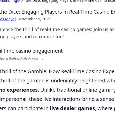
›
Gambling
›
Roll the Dice: Engaging Players in Real-Time Casino Exp
 the Dice: Engaging Players in Real-Time Casino 
cas Meyer
·
November 5, 2025
rience the thrill of real-time casino games! Join us a
ge players and maximize fun!
Sports Betting Adds Another ...
Thrill of the Gamble: How Real-Time Casino Exp
thrill of the gamble is undeniably heightened w
no experiences
. Unlike traditional online gami
impersonal, these live interactions bring a sens
ers can participate in
live dealer games
, where 