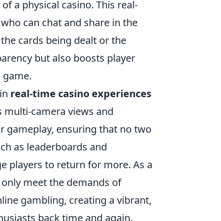
of a physical casino. This real-
 who can chat and share in the
 the cards being dealt or the
parency but also boosts player
e game.
 in
real-time casino experiences
s multi-camera views and
eir gameplay, ensuring that no two
uch as leaderboards and
e players to return for more. As a
 only meet the demands of
line gambling, creating a vibrant,
husiasts back time and again.