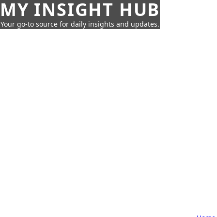
MY INSIGHT HUB
Your go-to source for daily insights and updates.