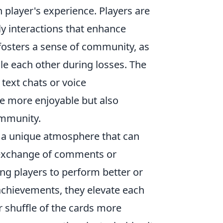
 player's experience. Players are
ely interactions that enhance
fosters a sense of community, as
ole each other during losses. The
text chats or voice
e more enjoyable but also
ommunity.
 a unique atmosphere that can
e exchange of comments or
ing players to perform better or
achievements, they elevate each
r shuffle of the cards more