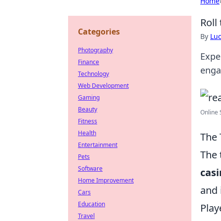
Home
Roll
Categories
By
Lu
Photography
Expe
Finance
enga
Technology
Web Development
Gaming
Beauty
Online 
Fitness
Health
The 
Entertainment
The 
Pets
Software
casi
Home Improvement
and 
Cars
Education
Play
Travel