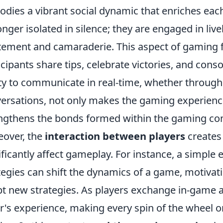
dies a vibrant social dynamic that enriches each
onger isolated in silence; they are engaged in liv
tement and camaraderie. This aspect of gaming 
icipants share tips, celebrate victories, and cons
ity to communicate in real-time, whether through 
ersations, not only makes the gaming experienc
ngthens the bonds formed within the gaming c
over, the
interaction between players
creates
ificantly affect gameplay. For instance, a simpl
tegies can shift the dynamics of a game, motivat
t new strategies. As players exchange in-game 
r's experience, making every spin of the wheel o