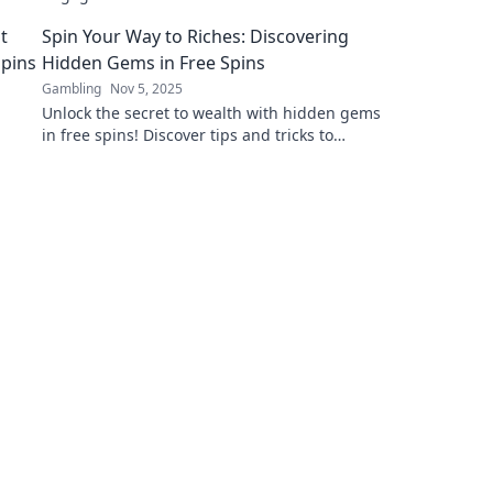
interaction! Join the excitement and win big
Spin Your Way to Riches: Discovering
today!
Hidden Gems in Free Spins
Gambling
Nov 5, 2025
Unlock the secret to wealth with hidden gems
in free spins! Discover tips and tricks to
maximize your wins and spin your way to
riches today!