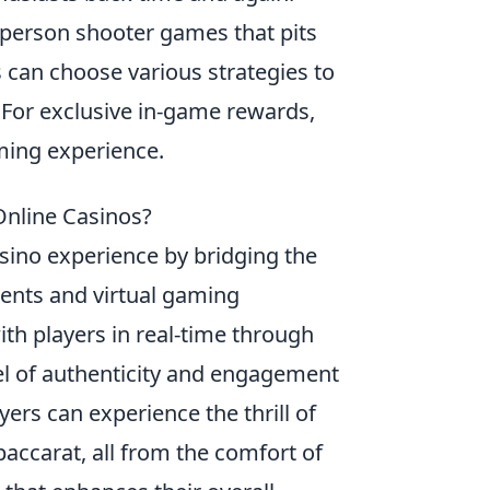
t-person shooter games that pits
s can choose various strategies to
 For exclusive in-game rewards,
ing experience.
nline Casinos?
sino experience by bridging the
ents and virtual gaming
ith players in real-time through
el of authenticity and engagement
ers can experience the thrill of
baccarat, all from the comfort of