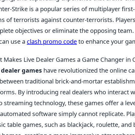
ter-Strike is a popular series of multiplayer firs
s of terrorists against counter-terrorists. Player
lete objectives or eliminate the opposing team.
can use a
clash promo code
to enhance your gam
 Makes Live Dealer Games a Game Changer in O
e dealer games
have revolutionized the online ca
between traditional brick-and-mortar establishm
forms. By introducing real dealers who interact w
o streaming technology, these games offer a lev
 automated software simply cannot replicate. Play
sic table games, such as blackjack, roulette, and 