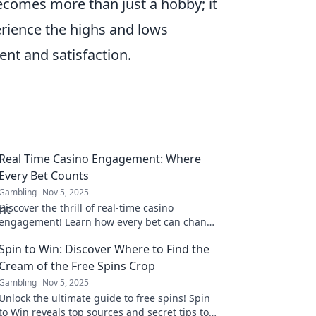
comes more than just a hobby; it
rience the highs and lows
ent and satisfaction.
Real Time Casino Engagement: Where
Every Bet Counts
Gambling
Nov 5, 2025
Discover the thrill of real-time casino
engagement! Learn how every bet can change
your game and boost your winnings today!
Spin to Win: Discover Where to Find the
Cream of the Free Spins Crop
Gambling
Nov 5, 2025
Unlock the ultimate guide to free spins! Spin
to Win reveals top sources and secret tips to