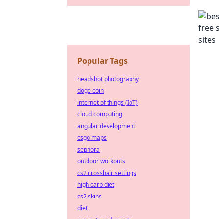
Popular Tags
headshot photography
doge coin
internet of things (IoT)
cloud computing
angular development
csgo maps
sephora
outdoor workouts
cs2 crosshair settings
high carb diet
cs2 skins
diet