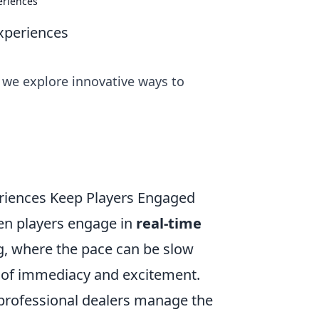
eriences
Experiences
s we explore innovative ways to
eriences Keep Players Engaged
hen players engage in
real-time
ng, where the pace can be slow
e of immediacy and excitement.
professional dealers manage the