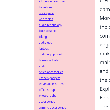
thei
kitchen accessories
travel gear
gami
workspace
More
wearables
audio technology
the 
back to school
comm
biking
audio gear
enga
laptops
maki
audio equipment
home gadgets
main
audio
and 
office accessories
kitchen gadgets
the 
travel accessories
Expl
office setup
photography
Enha
accessories
The 
gaming accessories