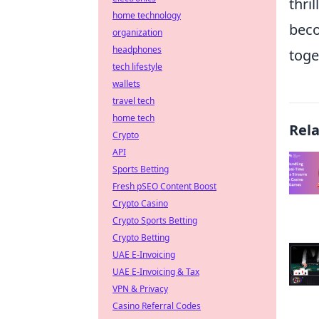
thril
home technology
beco
organization
headphones
toge
tech lifestyle
wallets
travel tech
home tech
Rel
Crypto
API
Sports Betting
Fresh pSEO Content Boost
Crypto Casino
Crypto Sports Betting
Crypto Betting
UAE E-Invoicing
UAE E-Invoicing & Tax
VPN & Privacy
Casino Referral Codes