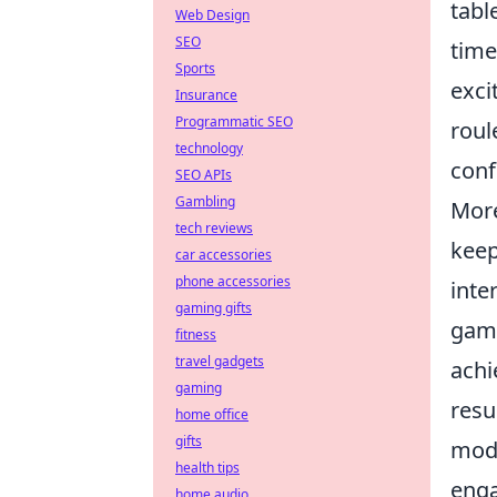
tabl
Web Design
SEO
time
Sports
exci
Insurance
Programmatic SEO
roul
technology
conf
SEO APIs
Gambling
More
tech reviews
keep
car accessories
phone accessories
inte
gaming gifts
gami
fitness
travel gadgets
achi
gaming
resu
home office
gifts
mode
health tips
enga
home audio