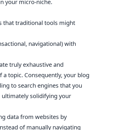
n your micro-niche.
that traditional tools might
sactional, navigational) with
te truly exhaustive and
f a topic. Consequently, your blog
ling to search engines that you
ultimately solidifying your
ing data from websites by
Instead of manually navigating