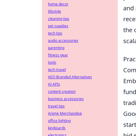
home decor
and 
lifestyle
rece
cleaning tips
pet supplies
the 
tech tips
scal
audio accessories
parenting
fitness gear
Prac
tools
Comm
tech travel
AEO Branded Alternatives
Emba
AI APIs
fund
content creation
business accessories
trad
travel tips
Goog
Anime Merchandise
office lighting
star
keyboards
bid 
electronics