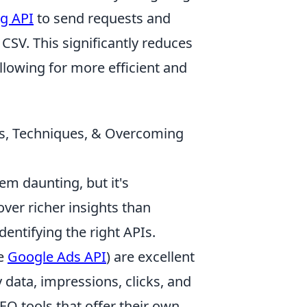
g API
to send requests and
 CSV. This significantly reduces
allowing for more efficient and
ls, Techniques, & Overcoming
m daunting, but it's
ver richer insights than
dentifying the right APIs.
he
Google Ads API
) are excellent
y data, impressions, clicks, and
EO tools that offer their own