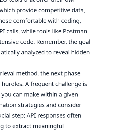
 which provide competitive data,
 those comfortable with coding,
PI calls, while tools like Postman
xtensive code. Remember, the goal
atically analyzed to reveal hidden
trieval method, the next phase
urdles. A frequent challenge is
s you can make within a given
ination strategies and consider
ucial step; API responses often
g to extract meaningful