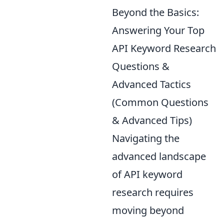
Beyond the Basics:
Answering Your Top
API Keyword Research
Questions &
Advanced Tactics
(Common Questions
& Advanced Tips)
Navigating the
advanced landscape
of API keyword
research requires
moving beyond