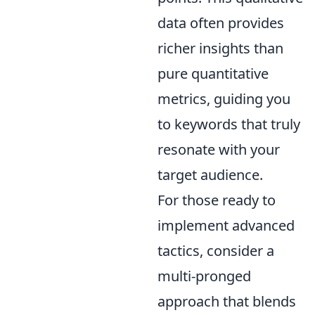
data often provides
richer insights than
pure quantitative
metrics, guiding you
to keywords that truly
resonate with your
target audience.
For those ready to
implement advanced
tactics, consider a
multi-pronged
approach that blends