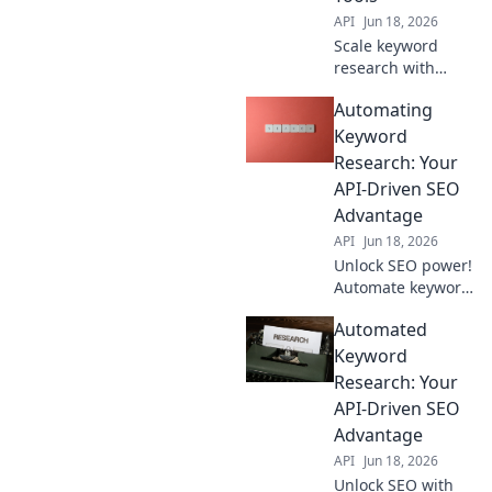
API
Jun 18, 2026
Scale keyword
research with
APIs! Go beyond
Automating
manual tools to
find niche
Keyword
opportunities and
Research: Your
boost your
API-Driven SEO
authority. Learn
Advantage
how to automate
API
Jun 18, 2026
your SEO strategy.
Unlock SEO power!
Automate keyword
research with APIs
Automated
for faster, smarter
results and a
Keyword
competitive edge.
Research: Your
API-Driven SEO
Advantage
API
Jun 18, 2026
Unlock SEO with