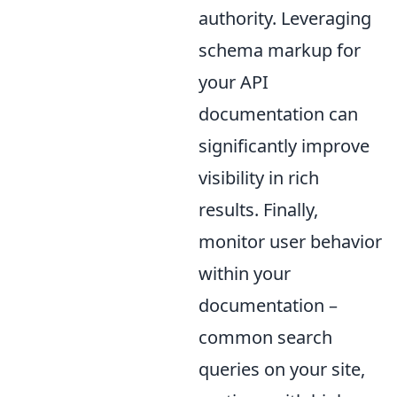
authority. Leveraging
schema markup for
your API
documentation can
significantly improve
visibility in rich
results. Finally,
monitor user behavior
within your
documentation –
common search
queries on your site,