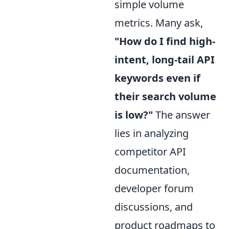
simple volume
metrics. Many ask,
"How do I find high-
intent, long-tail API
keywords even if
their search volume
is low?"
The answer
lies in analyzing
competitor API
documentation,
developer forum
discussions, and
product roadmaps to