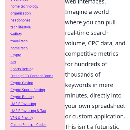
web interfaces.
home technology
Imagine a world
organization
headphones
where you can pull
tech lifestyle
real-time search
wallets
travel tech
volume, CPC data, and
home tech
competitive metrics
Crypto
API
for hundreds of
Sports Betting
thousands of
Fresh pSEO Content Boost
Crypto Casino
keywords in mere
Crypto Sports Betting
minutes, directly into
Crypto Betting
UAE E-Invoicing
your own spreadsheet
UAE E-Invoicing & Tax
or custom application.
VPN & Privacy
Casino Referral Codes
This isn't a futuristic