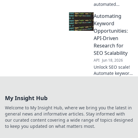
automated
keyword research!
Automating
Our API-driven
guide shows how
Keyword
to streamline your
Opportunities:
strategy, save
API-Driven
time, and rank
Research for
higher. Click to
SEO Scalability
transform your
SEO!
API
Jun 18, 2026
Unlock SEO scale!
Automate keyword
research with
APIs. Drive growth,
find opportunities,
My Insight Hub
optimize faster.
Get the guide!
Welcome to My Insight Hub, where we bring you the latest in
general news and informative articles. Stay informed with
our curated content covering a wide range of topics designed
to keep you updated on what matters most.