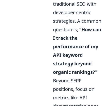
traditional SEO with
developer-centric
strategies. A common
question is,
"How can
I track the
performance of my
API keyword
strategy beyond
organic rankings?"
Beyond SERP
positions, focus on
metrics like API