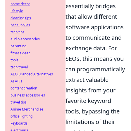
home decor
essentially bridges
lifestyle
that allow different
cleaning tips
pet supplies
software applications
tech tips
to communicate and
audio accessories
parenting
exchange data. For
fitness gear
SEOs, this means you
tools
tech travel
can programmatically
AEO Branded Alternatives
extract valuable
AI APIs
content creation
insights from your
business accessories
favorite keyword
travel tips
Anime Merchandise
tools, bypassing the
office lighting
limitations of their
keyboards
electronics