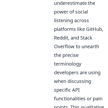
underestimate the
power of social
listening across
platforms like GitHub,
Reddit, and Stack
Overflow to unearth
the precise
terminology
developers are using
when discussing
specific API
functionalities or pain
points. This qualitative