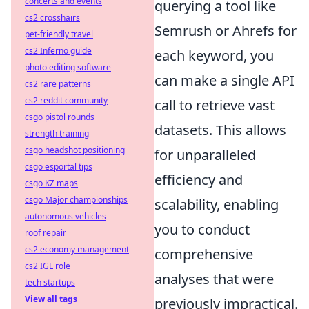
concerts and events
querying a tool like
cs2 crosshairs
Semrush or Ahrefs for
pet-friendly travel
cs2 Inferno guide
each keyword, you
photo editing software
can make a single API
cs2 rare patterns
cs2 reddit community
call to retrieve vast
csgo pistol rounds
datasets. This allows
strength training
csgo headshot positioning
for unparalleled
csgo esportal tips
efficiency and
csgo KZ maps
csgo Major championships
scalability, enabling
autonomous vehicles
you to conduct
roof repair
cs2 economy management
comprehensive
cs2 IGL role
analyses that were
tech startups
View all tags
previously impractical.