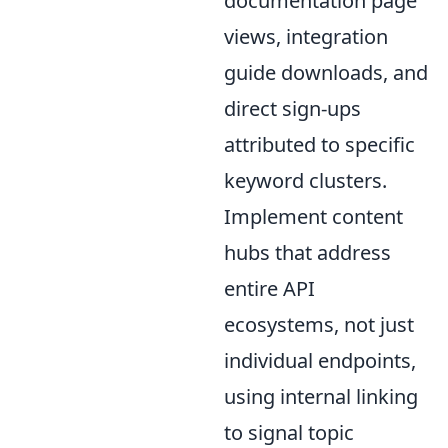
documentation page
views, integration
guide downloads, and
direct sign-ups
attributed to specific
keyword clusters.
Implement content
hubs that address
entire API
ecosystems, not just
individual endpoints,
using internal linking
to signal topic