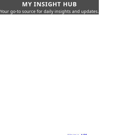
MY INSIGHT HUB
Your go-to source for daily insights and updates.