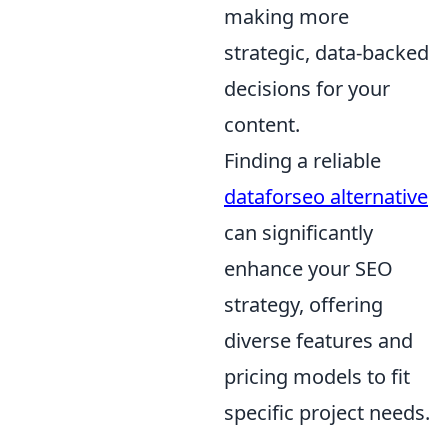
making more
strategic, data-backed
decisions for your
content.
Finding a reliable
dataforseo alternative
can significantly
enhance your SEO
strategy, offering
diverse features and
pricing models to fit
specific project needs.