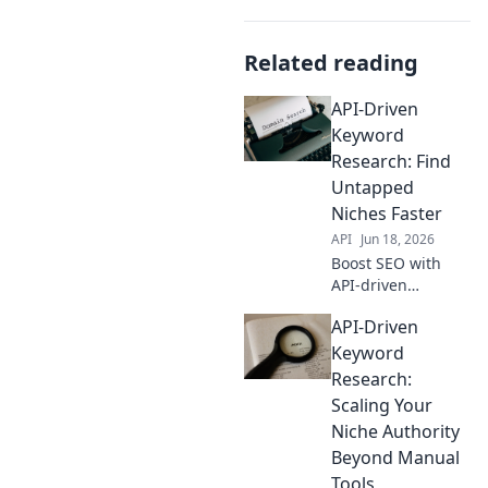
Related reading
API-Driven
Keyword
Research: Find
Untapped
Niches Faster
API
Jun 18, 2026
Boost SEO with
API-driven
keyword research!
API-Driven
Find untapped
niches and hidden
Keyword
gems faster.
Research:
Unlock better
Scaling Your
rankings and
Niche Authority
outsmart
Beyond Manual
competitors. Click
to learn more!
Tools