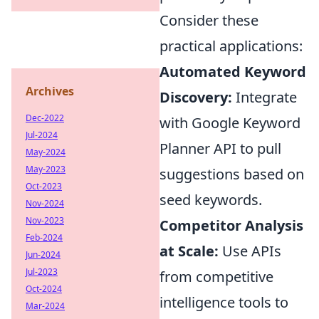
Consider these
practical applications:
Automated Keyword
Archives
Discovery:
Integrate
Dec-2022
with Google Keyword
Jul-2024
Planner API to pull
May-2024
May-2023
suggestions based on
Oct-2023
seed keywords.
Nov-2024
Nov-2023
Competitor Analysis
Feb-2024
at Scale:
Use APIs
Jun-2024
Jul-2023
from competitive
Oct-2024
intelligence tools to
Mar-2024