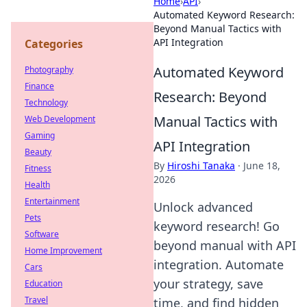
Home
›
API
›
Automated Keyword Research:
Beyond Manual Tactics with
API Integration
Categories
Automated Keyword
Photography
Finance
Research: Beyond
Technology
Manual Tactics with
Web Development
Gaming
API Integration
Beauty
By
Hiroshi Tanaka
·
June 18,
Fitness
2026
Health
Entertainment
Unlock advanced
Pets
keyword research! Go
Software
beyond manual with API
Home Improvement
integration. Automate
Cars
your strategy, save
Education
Travel
time, and find hidden