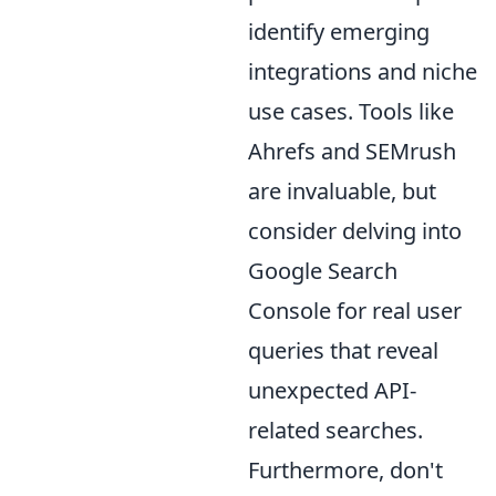
identify emerging
integrations and niche
use cases. Tools like
Ahrefs and SEMrush
are invaluable, but
consider delving into
Google Search
Console for real user
queries that reveal
unexpected API-
related searches.
Furthermore, don't