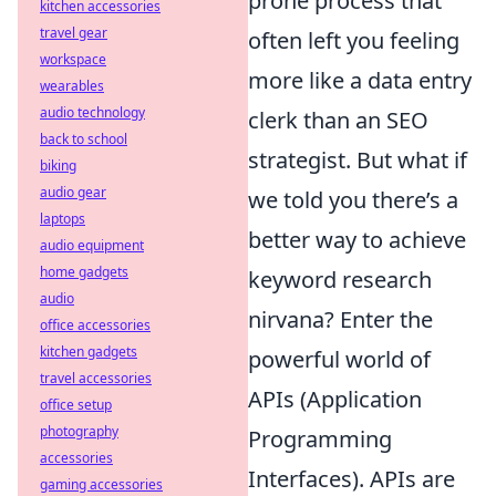
prone process that
kitchen accessories
travel gear
often left you feeling
workspace
more like a data entry
wearables
audio technology
clerk than an SEO
back to school
strategist. But what if
biking
audio gear
we told you there’s a
laptops
better way to achieve
audio equipment
home gadgets
keyword research
audio
nirvana? Enter the
office accessories
kitchen gadgets
powerful world of
travel accessories
APIs (Application
office setup
photography
Programming
accessories
Interfaces). APIs are
gaming accessories