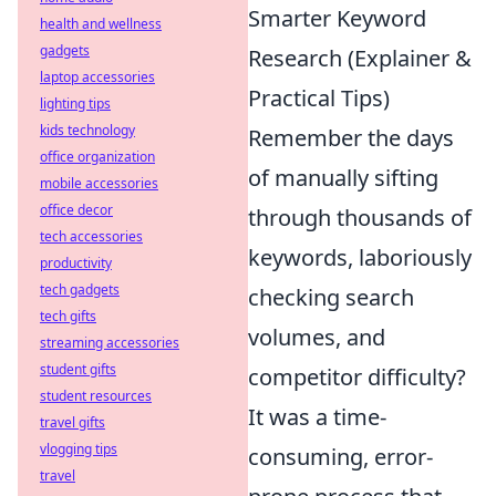
Smarter Keyword
health and wellness
gadgets
Research (Explainer &
laptop accessories
Practical Tips)
lighting tips
kids technology
Remember the days
office organization
of manually sifting
mobile accessories
office decor
through thousands of
tech accessories
keywords, laboriously
productivity
tech gadgets
checking search
tech gifts
volumes, and
streaming accessories
student gifts
competitor difficulty?
student resources
It was a time-
travel gifts
vlogging tips
consuming, error-
travel