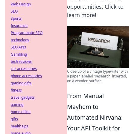
Web Design
opportunities. Click to
SEO
learn more!
Sports
Insurance
Programmatic SEO
technology
SEO APIs
Gambling
tech reviews
car accessories
Close-up of a vintage typewriter with
phone accessories
a paper labeled 'Research' inserted,
on a wooden surface.
gaming gifts
fitness
From Manual
travel gadgets
gaming
Mayhem to
home office
Automated Nirvana:
gifts
health tips
Your API Toolkit for
home audio