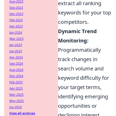
Aug-2023
extract all ranking
Sep-2023
keywords for your top
Dec-2023
Feb-2023
competitors.
Apr-2023
Dynamic Trend
Jan-2024
Mar-2023
Monitoring:
Jan-2023
Programmatically
Jun-2023
Apr-2024
track changes in
Sep-2024
search volume and
Aug-2024
Dec-2024
keyword difficulty for
Feb-2025
your target terms,
Apr-2025
Mar-2025
identifying emerging
May-2025
opportunities or
Jun-2025
View all archives
declining interest.