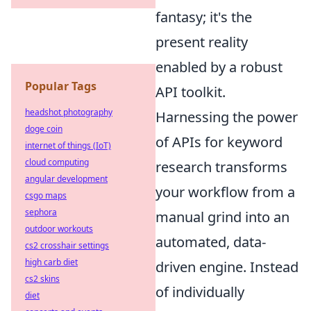
fantasy; it's the
present reality
enabled by a robust
Popular Tags
API toolkit.
headshot photography
Harnessing the power
doge coin
of APIs for keyword
internet of things (IoT)
cloud computing
research transforms
angular development
your workflow from a
csgo maps
sephora
manual grind into an
outdoor workouts
automated, data-
cs2 crosshair settings
high carb diet
driven engine. Instead
cs2 skins
of individually
diet