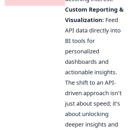
Custom Reporting &
Visualization:
Feed
API data directly into
BI tools for
personalized
dashboards and
actionable insights.
The shift to an API-
driven approach isn't
just about speed; it's
about unlocking
deeper insights and