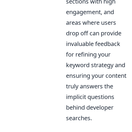
sections with high
engagement, and
areas where users
drop off can provide
invaluable feedback
for refining your
keyword strategy and
ensuring your content
truly answers the
implicit questions
behind developer
searches.