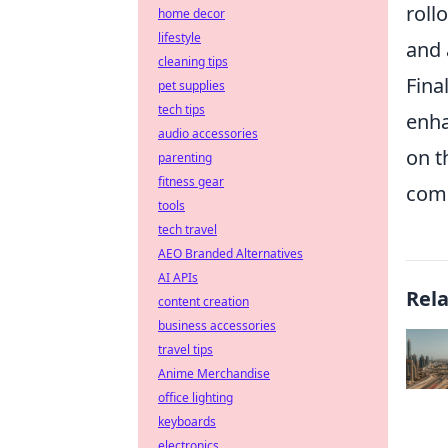
roll
home decor
lifestyle
and 
cleaning tips
Fina
pet supplies
tech tips
enha
audio accessories
on t
parenting
fitness gear
comp
tools
tech travel
AEO Branded Alternatives
AI APIs
Rel
content creation
business accessories
travel tips
Anime Merchandise
office lighting
keyboards
electronics