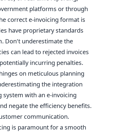
 government platforms or through
he correct e-invoicing format is
s have proprietary standards
em. Don't underestimate the
es can lead to rejected invoices
otentially incurring penalties.
 hinges on meticulous planning
nderestimating the integration
ng system with an e-invoicing
and negate the efficiency benefits.
 customer communication.
icing is paramount for a smooth