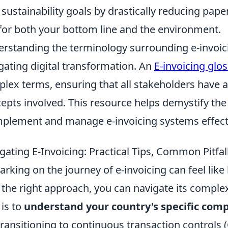
 sustainability goals by drastically reducing pap
for both your bottom line and the environment.
rstanding the terminology surrounding e-invoicin
gating digital transformation. An
E-invoicing glo
lex terms, ensuring that all stakeholders have 
epts involved. This resource helps demystify the 
mplement and manage e-invoicing systems effecti
gating E-Invoicing: Practical Tips, Common Pitfa
rking on the journey of e-invoicing can feel like
 the right approach, you can navigate its complexi
 is to
understand your country's specific com
transitioning to continuous transaction controls (