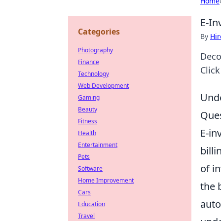
Home
E-In
Categories
By
Hir
Photography
Deco
Finance
Clic
Technology
Web Development
Unde
Gaming
Beauty
Ques
Fitness
E-in
Health
Entertainment
bill
Pets
of i
Software
Home Improvement
the 
Cars
auto
Education
Travel