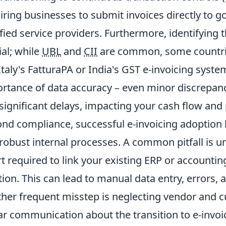
iring businesses to submit invoices directly to
ified service providers. Furthermore, identifying t
ial; while
UBL
and
CII
are common, some countrie
 Italy's FatturaPA or India's GST e-invoicing syst
rtance of data accuracy – even minor discrepanci
significant delays, impacting your cash flow and p
nd compliance, successful e-invoicing adoption
robust internal processes. A common pitfall is u
rt required to link your existing ERP or accounti
tion. This can lead to manual data entry, errors, 
her frequent misstep is neglecting vendor and
ar communication about the transition to e-invo