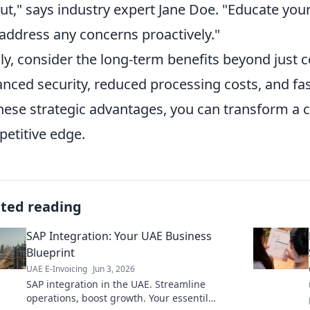
out," says industry expert Jane Doe. "Educate yo
address any concerns proactively."
lly, consider the long-term benefits beyond just 
nced security, reduced processing costs, and fa
hese strategic advantages, you can transform a 
etitive edge.
ated reading
SAP Integration: Your UAE Business
Blueprint
UAE E-Invoicing
Jun 3, 2026
SAP integration in the UAE. Streamline
operations, boost growth. Your essentil