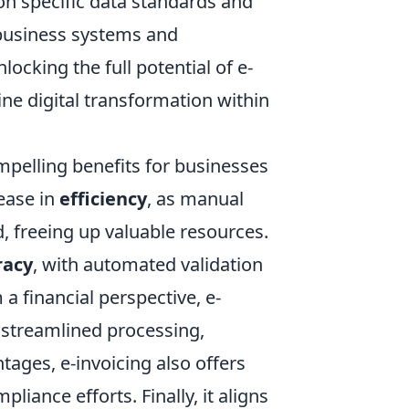
 on specific data standards and
 business systems and
locking the full potential of e-
ne digital transformation within
ompelling benefits for businesses
rease in
efficiency
, as manual
d, freeing up valuable resources.
racy
, with automated validation
 a financial perspective, e-
o streamlined processing,
ages, e-invoicing also offers
pliance efforts. Finally, it aligns