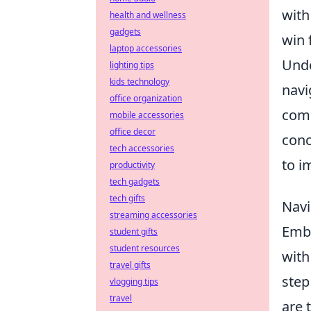
with
health and wellness
gadgets
win 
laptop accessories
Unde
lighting tips
kids technology
navi
office organization
comp
mobile accessories
office decor
conc
tech accessories
to i
productivity
tech gadgets
tech gifts
Navi
streaming accessories
Emba
student gifts
student resources
with
travel gifts
step
vlogging tips
travel
are 