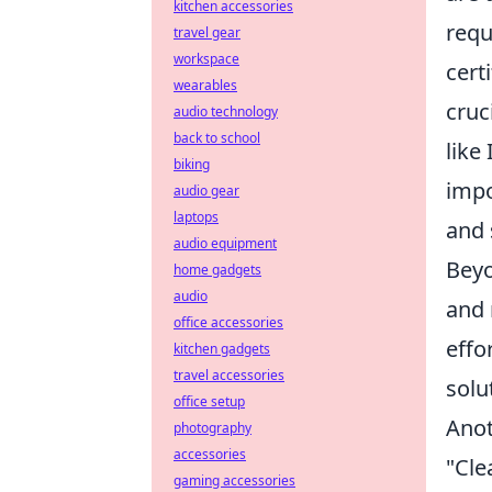
kitchen accessories
requ
travel gear
workspace
cert
wearables
cruc
audio technology
back to school
like
biking
impo
audio gear
laptops
and 
audio equipment
Beyo
home gadgets
audio
and 
office accessories
effo
kitchen gadgets
travel accessories
solu
office setup
Anot
photography
accessories
"Cle
gaming accessories