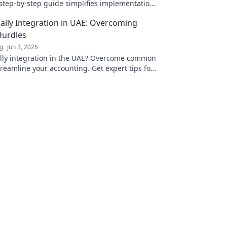
step-by-step guide simplifies implementation,
ensuring compliance & efficiency. Click for
ally Integration in UAE: Overcoming
seamless integration!
urdles
ng
Jun 3, 2026
lly integration in the UAE? Overcome common
reamline your accounting. Get expert tips for
up. Click to learn more!