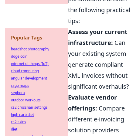
the following practical
tips:
Assess your current
Popular Tags
infrastructure:
Can
headshot photography
your existing system
doge coin
generate compliant
internet of things (IoT)
cloud computing
XML invoices without
angular development
significant overhauls?
csgo maps
sephora
Evaluate vendor
outdoor workouts
offerings:
Compare
cs2 crosshair settings
high carb diet
different e-invoicing
cs2 skins
solution providers
diet