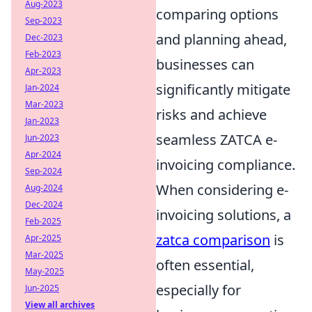
Aug-2023
comparing options
Sep-2023
and planning ahead,
Dec-2023
Feb-2023
businesses can
Apr-2023
significantly mitigate
Jan-2024
Mar-2023
risks and achieve
Jan-2023
seamless ZATCA e-
Jun-2023
Apr-2024
invoicing compliance.
Sep-2024
When considering e-
Aug-2024
Dec-2024
invoicing solutions, a
Feb-2025
zatca comparison
is
Apr-2025
Mar-2025
often essential,
May-2025
especially for
Jun-2025
View all archives