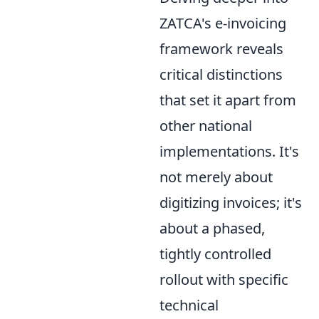
ZATCA's e-invoicing
framework reveals
critical distinctions
that set it apart from
other national
implementations. It's
not merely about
digitizing invoices; it's
about a phased,
tightly controlled
rollout with specific
technical