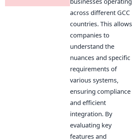
businesses operating
across different GCC
countries. This allows
companies to
understand the
nuances and specific
requirements of
various systems,
ensuring compliance
and efficient
integration. By
evaluating key
features and