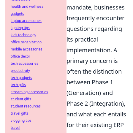
mandate, businesses
health and wellness
gadgets
frequently encounter
laptop accessories
questions regarding
lighting tips
kids technology
its practical
office organization
implementation. A
mobile accessories
office decor
primary concern is
tech accessories
often the distinction
productivity
tech gadgets
between Phase 1
tech gifts
(Generation) and
streaming accessories
student gifts
Phase 2 (Integration),
student resources
and what each entails
travel gifts
vlogging tips
for their existing ERP
travel