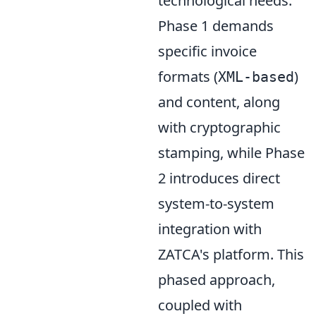
technological needs.
Phase 1 demands
specific invoice
formats (
)
XML-based
and content, along
with cryptographic
stamping, while Phase
2 introduces direct
system-to-system
integration with
ZATCA's platform. This
phased approach,
coupled with