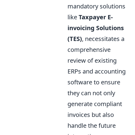
mandatory solutions
like
Taxpayer E-
invoicing Solutions
(TES)
, necessitates a
comprehensive
review of existing
ERPs and accounting
software to ensure
they can not only
generate compliant
invoices but also
handle the future