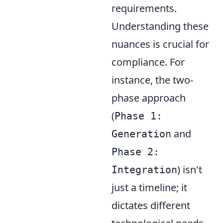
requirements.
Understanding these
nuances is crucial for
compliance. For
instance, the two-
phase approach
(
Phase 1:
and
Generation
Phase 2:
) isn't
Integration
just a timeline; it
dictates different