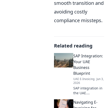
smooth transition and
avoiding costly
compliance missteps.
Related reading
SAP Integration:
Your UAE
Business
Blueprint
UAE E-Invoicing
Jun 3,
2026
SAP integration in
the UAE.
Streamline
Navigating E-
operations, boost
growth. Your
Invoicing for