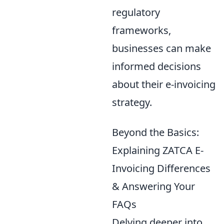
regulatory
frameworks,
businesses can make
informed decisions
about their e-invoicing
strategy.
Beyond the Basics:
Explaining ZATCA E-
Invoicing Differences
& Answering Your
FAQs
Delving deeper into