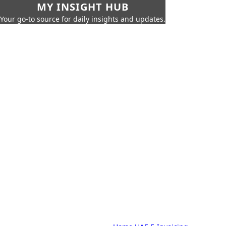
MY INSIGHT HUB
Your go-to source for daily insights and updates.