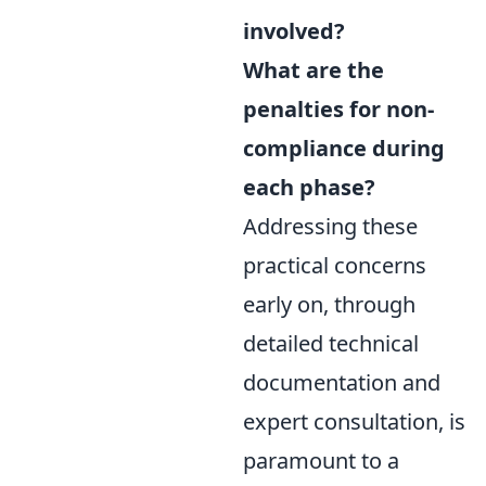
involved?
What are the
penalties for non-
compliance during
each phase?
Addressing these
practical concerns
early on, through
detailed technical
documentation and
expert consultation, is
paramount to a