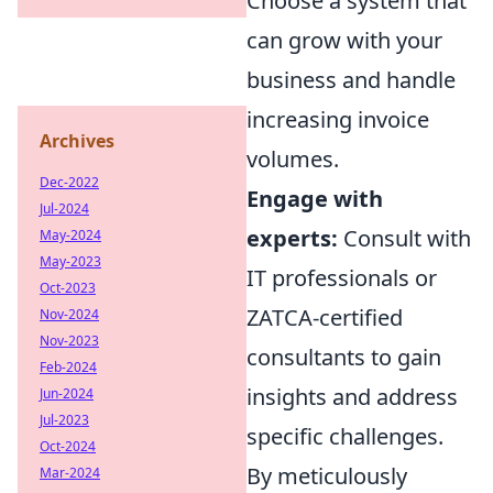
Choose a system that
can grow with your
business and handle
increasing invoice
Archives
volumes.
Dec-2022
Engage with
Jul-2024
experts:
Consult with
May-2024
May-2023
IT professionals or
Oct-2023
ZATCA-certified
Nov-2024
Nov-2023
consultants to gain
Feb-2024
insights and address
Jun-2024
Jul-2023
specific challenges.
Oct-2024
By meticulously
Mar-2024