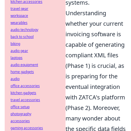
systems.
kitchen accessories
travel gear
Understanding
workspace
whether your current
wearables
audio technology
invoicing software is
back to school
capable of generating
biking
audio gear
compliant XML files
laptops
(Phase 1) is crucial, as
audio equipment
home gadgets
is preparing for the
audio
eventual integration
office accessories
kitchen gadgets
with ZATCA's platform
travel accessories
(Phase 2). Moreover,
office setup
photography
many wonder about
accessories
the specific data fields
gaming accessories