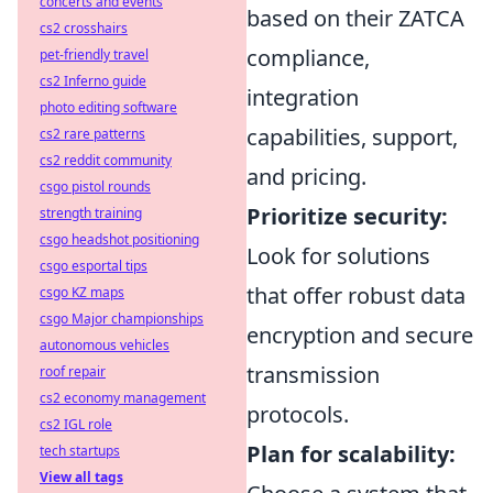
concerts and events
based on their ZATCA
cs2 crosshairs
compliance,
pet-friendly travel
cs2 Inferno guide
integration
photo editing software
capabilities, support,
cs2 rare patterns
cs2 reddit community
and pricing.
csgo pistol rounds
Prioritize security:
strength training
csgo headshot positioning
Look for solutions
csgo esportal tips
that offer robust data
csgo KZ maps
csgo Major championships
encryption and secure
autonomous vehicles
transmission
roof repair
cs2 economy management
protocols.
cs2 IGL role
Plan for scalability:
tech startups
View all tags