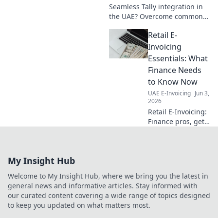
Seamless Tally integration in
the UAE? Overcome common
hurdles & streamline your
Retail E-
accounting. Get expert tips for
a smooth setup. Click to learn
Invoicing
more!
Essentials: What
Finance Needs
to Know Now
UAE E-Invoicing
Jun 3,
2026
Retail E-Invoicing:
Finance pros, get
the essentials!
Navigate new
mandates, cut
My Insight Hub
costs & boost
efficiency. Your
Welcome to My Insight Hub, where we bring you the latest in
guide to what's
general news and informative articles. Stay informed with
next.
our curated content covering a wide range of topics designed
to keep you updated on what matters most.