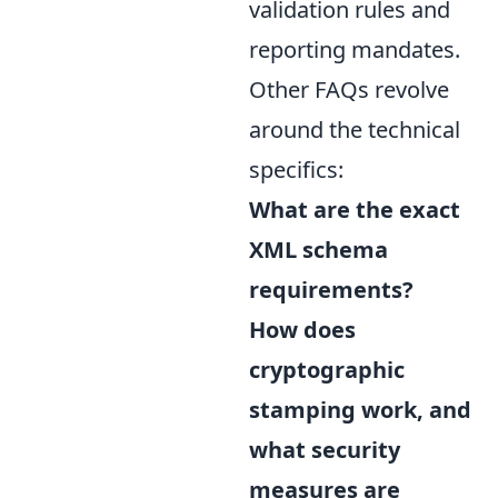
validation rules and
reporting mandates.
Other FAQs revolve
around the technical
specifics:
What are the exact
XML schema
requirements?
How does
cryptographic
stamping work, and
what security
measures are