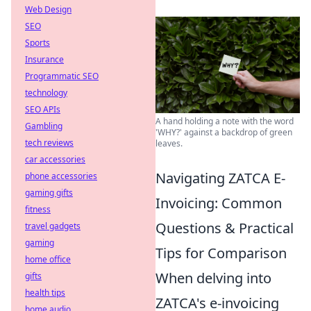
Web Design
SEO
Sports
Insurance
Programmatic SEO
technology
SEO APIs
A hand holding a note with the word
Gambling
'WHY?' against a backdrop of green
tech reviews
leaves.
car accessories
Navigating ZATCA E-
phone accessories
gaming gifts
Invoicing: Common
fitness
Questions & Practical
travel gadgets
gaming
Tips for Comparison
home office
When delving into
gifts
health tips
ZATCA's e-invoicing
home audio