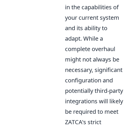
in the capabilities of
your current system
and its ability to
adapt. While a
complete overhaul
might not always be
necessary, significant
configuration and
potentially third-party
integrations will likely
be required to meet
ZATCA's strict