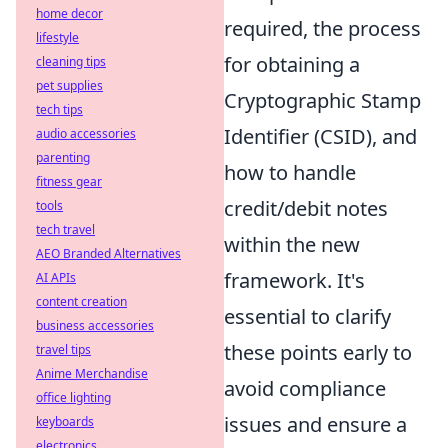
home decor
required, the process
lifestyle
for obtaining a
cleaning tips
pet supplies
Cryptographic Stamp
tech tips
Identifier (CSID), and
audio accessories
parenting
how to handle
fitness gear
credit/debit notes
tools
tech travel
within the new
AEO Branded Alternatives
framework. It's
AI APIs
content creation
essential to clarify
business accessories
these points early to
travel tips
Anime Merchandise
avoid compliance
office lighting
issues and ensure a
keyboards
electronics