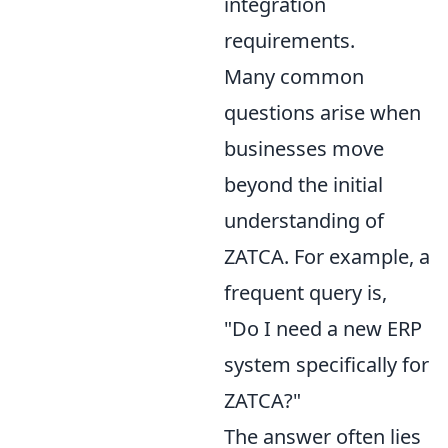
integration
requirements.
Many common
questions arise when
businesses move
beyond the initial
understanding of
ZATCA. For example, a
frequent query is,
"Do I need a new ERP
system specifically for
ZATCA?"
The answer often lies