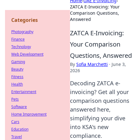
Home
›
UAE E-Invoicing
›
ZATCA E-Invoicing: Your
Comparison Questions,
Answered
Categories
ZATCA E-Invoicing:
Photography
Finance
Your Comparison
Technology
Questions, Answered
Web Development
Gaming
By
Sofia Marchetti
·
June 3,
Beauty
2026
Fitness
Decoding ZATCA e-
Health
invoicing? Get all your
Entertainment
Pets
comparison questions
Software
answered here,
Home Improvement
simplifying your dive
Cars
into KSA's new
Education
compliance.
Travel