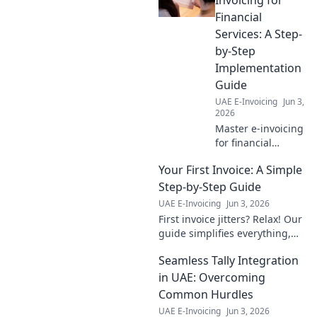
essentil blueprint
Financial
for digital
Services: A Step-
transformation.
by-Step
Click to learn
Implementation
more!
Guide
UAE E-Invoicing
Jun 3,
2026
Master e-invoicing
for financial
services! Our step-
Your First Invoice: A Simple
by-step guide
simplifies
Step-by-Step Guide
implementation,
UAE E-Invoicing
Jun 3, 2026
ensuring
First invoice jitters? Relax! Our
compliance &
guide simplifies everything,
efficiency. Click for
from setup to getting paid.
seamless
Seamless Tally Integration
Your essential step-by-step for
integration!
easy invoicing starts here.
in UAE: Overcoming
Common Hurdles
UAE E-Invoicing
Jun 3, 2026