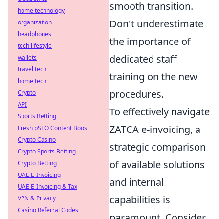
smooth transition.
home technology
Don't underestimate
organization
headphones
the importance of
tech lifestyle
dedicated staff
wallets
travel tech
training on the new
home tech
procedures.
Crypto
API
To effectively navigate
Sports Betting
ZATCA e-invoicing, a
Fresh pSEO Content Boost
Crypto Casino
strategic comparison
Crypto Sports Betting
of available solutions
Crypto Betting
UAE E-Invoicing
and internal
UAE E-Invoicing & Tax
capabilities is
VPN & Privacy
Casino Referral Codes
paramount. Consider