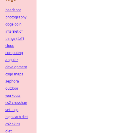
headshot
photography
doge coin
internet of
things (IoT)
cloud
computing
angular
development
csgo maps
sephora
outdoor
workouts
cs2 crosshair
settings
high carb diet
cs2 skins
diet