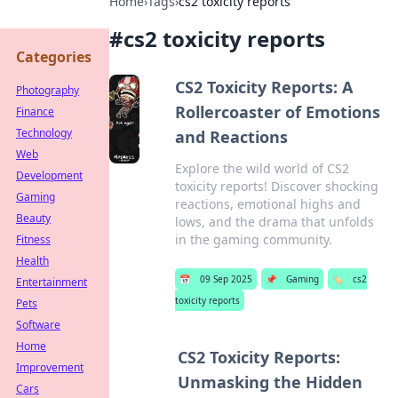
Home
›
Tags
›
cs2 toxicity reports
#
cs2 toxicity reports
Categories
CS2 Toxicity Reports: A
Photography
Rollercoaster of Emotions
Finance
Technology
and Reactions
Web
Explore the wild world of CS2
Development
toxicity reports! Discover shocking
Gaming
reactions, emotional highs and
Beauty
lows, and the drama that unfolds
in the gaming community.
Fitness
Health
📅
09 Sep 2025
📌
Gaming
🏷️
cs2
Entertainment
toxicity reports
Pets
Software
Home
CS2 Toxicity Reports:
Improvement
Unmasking the Hidden
Cars