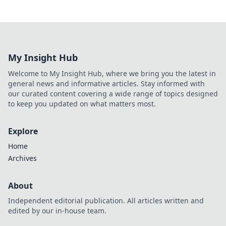
My Insight Hub
Welcome to My Insight Hub, where we bring you the latest in
general news and informative articles. Stay informed with
our curated content covering a wide range of topics designed
to keep you updated on what matters most.
Explore
Home
Archives
About
Independent editorial publication. All articles written and
edited by our in-house team.