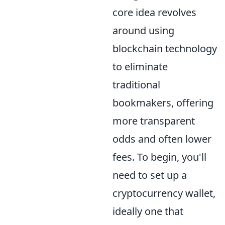
core idea revolves
around using
blockchain technology
to eliminate
traditional
bookmakers, offering
more transparent
odds and often lower
fees. To begin, you'll
need to set up a
cryptocurrency wallet,
ideally one that