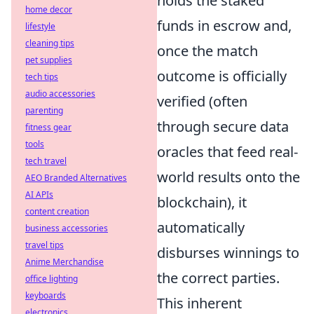
holds the staked
home decor
funds in escrow and,
lifestyle
cleaning tips
once the match
pet supplies
outcome is officially
tech tips
audio accessories
verified (often
parenting
through secure data
fitness gear
tools
oracles that feed real-
tech travel
world results onto the
AEO Branded Alternatives
AI APIs
blockchain), it
content creation
automatically
business accessories
travel tips
disburses winnings to
Anime Merchandise
the correct parties.
office lighting
keyboards
This inherent
electronics