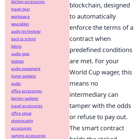
kitchen accessories
blockchain, designed
travel gear
to automatically
workspace
wearables
enforce the terms of a
audio technology
contract when
back to school
biking
predefined conditions
audio gear
are met. For your
laptops
audio equipment
World Cup wager, this
home gadgets
means no
audio
office accessories
intermediary can
kitchen gadgets
tamper with the odds
travel accessories
office setup
or refuse to pay out.
photography
The smart contract
accessories
gaming accessories