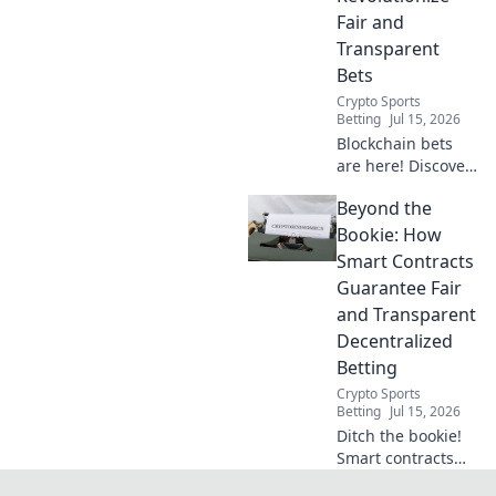
Fair and
Transparent
Bets
Crypto Sports
Betting
Jul 15, 2026
Blockchain bets
are here! Discover
how smart
Beyond the
contracts bring
unprecedented
Bookie: How
fairness and
Smart Contracts
transparency to
Guarantee Fair
gambling. No
and Transparent
bookie needed.
Decentralized
Betting
Crypto Sports
Betting
Jul 15, 2026
Ditch the bookie!
Smart contracts
ensure fair,