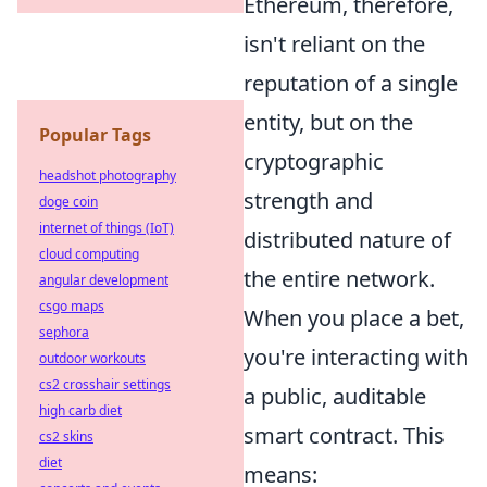
Ethereum, therefore,
isn't reliant on the
reputation of a single
entity, but on the
Popular Tags
cryptographic
headshot photography
strength and
doge coin
internet of things (IoT)
distributed nature of
cloud computing
the entire network.
angular development
csgo maps
When you place a bet,
sephora
you're interacting with
outdoor workouts
cs2 crosshair settings
a public, auditable
high carb diet
smart contract. This
cs2 skins
diet
means: