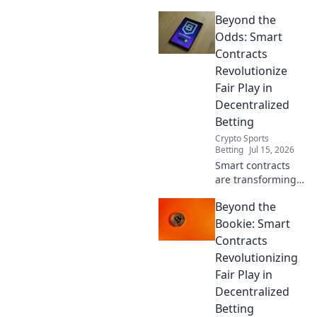
Beyond the
Odds: Smart
Contracts
Revolutionize
Fair Play in
Decentralized
Betting
Crypto Sports
Betting
Jul 15, 2026
Smart contracts
are transforming
decentralized
Beyond the
betting. Discover
how they ensure
Bookie: Smart
fair play and
Contracts
transparency
Revolutionizing
beyond traditional
Fair Play in
odds.
Decentralized
Betting