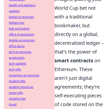
health and wellness
World Cup bet not
gadgets
with a traditional
laptop accessories
lighting tips
bookmaker, but
kids technology
directly on a global,
office organization
mobile accessories
decentralized ledger –
office decor
that's the power of
tech accessories
productivity
smart contracts
on
tech gadgets
Ethereum. These
tech gifts
streaming accessories
aren't just digital
student gifts
agreements; they're
student resources
travel gifts
self-executing pieces
vlogging tips
of code stored on the
travel