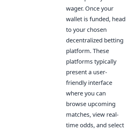
wager. Once your
wallet is funded, head
to your chosen
decentralized betting
platform. These
platforms typically
present a user-
friendly interface
where you can
browse upcoming
matches, view real-
time odds, and select