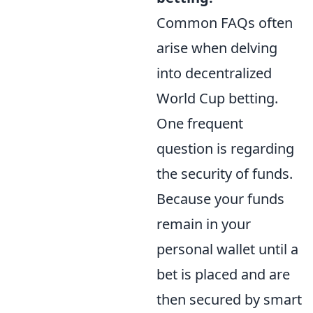
Common FAQs often
arise when delving
into decentralized
World Cup betting.
One frequent
question is regarding
the security of funds.
Because your funds
remain in your
personal wallet until a
bet is placed and are
then secured by smart