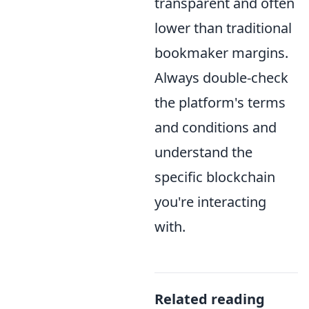
transparent and often
lower than traditional
bookmaker margins.
Always double-check
the platform's terms
and conditions and
understand the
specific blockchain
you're interacting
with.
Related reading