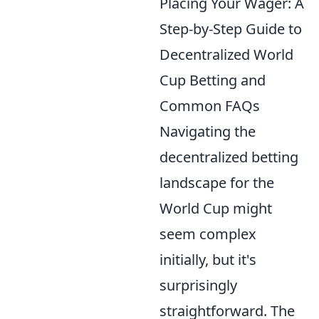
Placing Your Wager: A
Step-by-Step Guide to
Decentralized World
Cup Betting and
Common FAQs
Navigating the
decentralized betting
landscape for the
World Cup might
seem complex
initially, but it's
surprisingly
straightforward. The