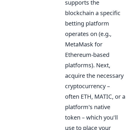
supports the
blockchain a specific
betting platform
operates on (e.g.,
MetaMask for
Ethereum-based
platforms). Next,
acquire the necessary
cryptocurrency –
often ETH, MATIC, or a
platform's native
token – which you'll
use to place your