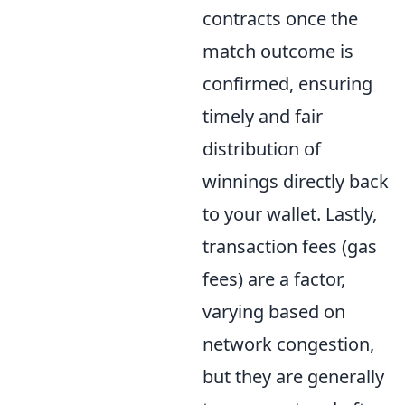
contracts once the
match outcome is
confirmed, ensuring
timely and fair
distribution of
winnings directly back
to your wallet. Lastly,
transaction fees (gas
fees) are a factor,
varying based on
network congestion,
but they are generally