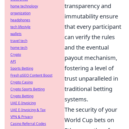
transparency and
home technology
organization
immutability ensure
headphones
that every participant
tech lifestyle
wallets
can verify the rules
travel tech
and the eventual
home tech
Crypto
payout mechanism,
API
fostering a level of
Sports Betting
Fresh pSEO Content Boost
trust unparalleled in
Crypto Casino
traditional betting
Crypto Sports Betting
Crypto Betting
systems.
UAE E-Invoicing
The security of your
UAE E-Invoicing & Tax
VPN & Privacy
World Cup bets on
Casino Referral Codes