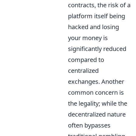
contracts, the risk of a
platform itself being
hacked and losing
your money is
significantly reduced
compared to
centralized
exchanges. Another
common concern is
the legality; while the
decentralized nature
often bypasses