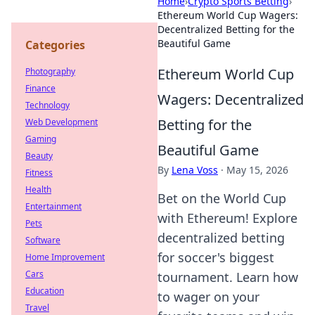
Home
›
Crypto Sports Betting
›
Ethereum World Cup Wagers:
Decentralized Betting for the
Beautiful Game
Categories
Ethereum World Cup
Photography
Finance
Wagers: Decentralized
Technology
Betting for the
Web Development
Gaming
Beautiful Game
Beauty
By
Lena Voss
·
May 15, 2026
Fitness
Health
Bet on the World Cup
Entertainment
with Ethereum! Explore
Pets
decentralized betting
Software
for soccer's biggest
Home Improvement
Cars
tournament. Learn how
Education
to wager on your
Travel