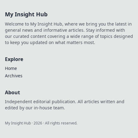
transparent,
decentralized
My Insight Hub
betting. Explore
the future of
Welcome to My Insight Hub, where we bring you the latest in
gambling.
general news and informative articles. Stay informed with
our curated content covering a wide range of topics designed
to keep you updated on what matters most.
Explore
Home
Archives
About
Independent editorial publication. All articles written and
edited by our in-house team.
My Insight Hub
·
2026
· All rights reserved.