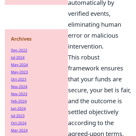
automatically by
verified events,
eliminating human
error or malicious
Archives
intervention.
Dec-2022
This robust
Jul-2024
May-2024
framework ensures
May-2023
that your funds are
Oct-2023
Nov-2024
secure, your bet is fair,
Nov-2023
and the outcome is
Feb-2024
Jun-2024
settled objectively
Jul-2023
according to the
Oct-2024
Mar-2024
agreed-upon terms,