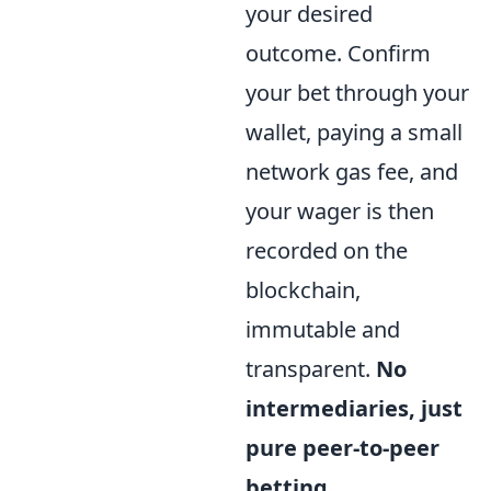
your desired
outcome. Confirm
your bet through your
wallet, paying a small
network gas fee, and
your wager is then
recorded on the
blockchain,
immutable and
transparent.
No
intermediaries, just
pure peer-to-peer
betting.