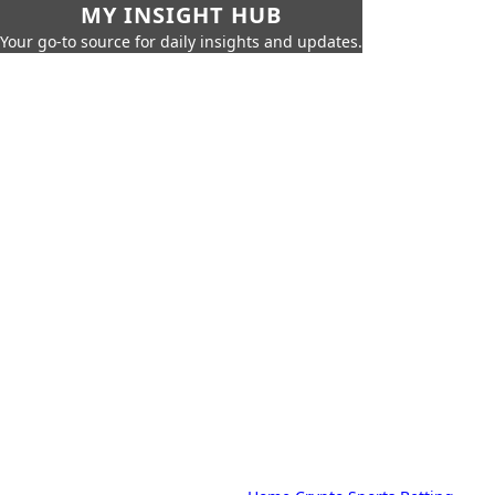
MY INSIGHT HUB
Your go-to source for daily insights and updates.