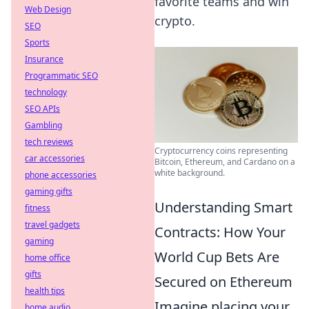
favorite teams and win
Web Design
crypto.
SEO
Sports
Insurance
Programmatic SEO
technology
SEO APIs
Gambling
tech reviews
Cryptocurrency coins representing
car accessories
Bitcoin, Ethereum, and Cardano on a
white background.
phone accessories
gaming gifts
Understanding Smart
fitness
travel gadgets
Contracts: How Your
gaming
World Cup Bets Are
home office
gifts
Secured on Ethereum
health tips
Imagine placing your
home audio