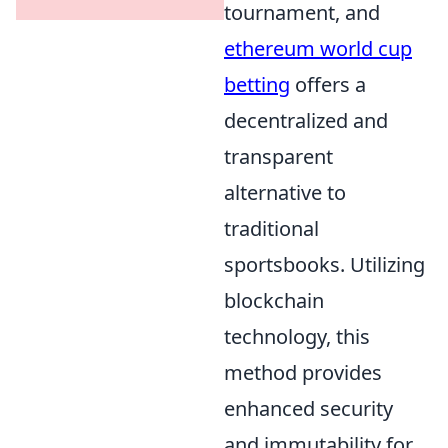
tournament, and
ethereum world cup
betting
offers a
decentralized and
transparent
alternative to
traditional
sportsbooks. Utilizing
blockchain
technology, this
method provides
enhanced security
and immutability for