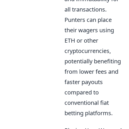
all transactions.
Punters can place
their wagers using
ETH or other
cryptocurrencies,
potentially benefiting
from lower fees and
faster payouts
compared to
conventional fiat
betting platforms.