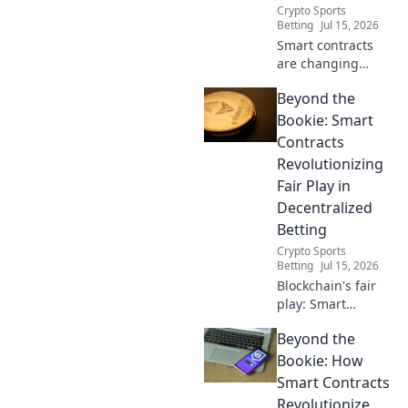
Crypto Sports
Betting
Jul 15, 2026
Smart contracts
are changing
betting. Discover
Beyond the
how
decentralization
Bookie: Smart
ensures fair play,
Contracts
beyond the bookie.
Revolutionizing
Fair Play in
Decentralized
Betting
Crypto Sports
Betting
Jul 15, 2026
Blockchain's fair
play: Smart
contracts are
Beyond the
revolutionizing
decentralized
Bookie: How
betting. No bookie
Smart Contracts
needed.
Revolutionize