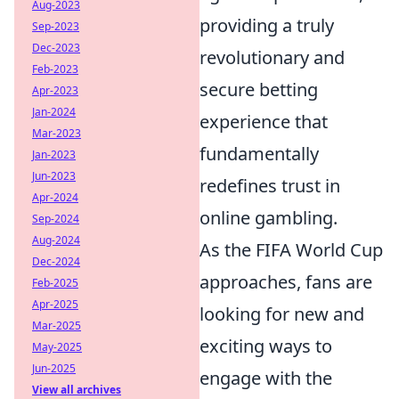
Aug-2023
providing a truly
Sep-2023
Dec-2023
revolutionary and
Feb-2023
secure betting
Apr-2023
Jan-2024
experience that
Mar-2023
fundamentally
Jan-2023
Jun-2023
redefines trust in
Apr-2024
online gambling.
Sep-2024
Aug-2024
As the FIFA World Cup
Dec-2024
approaches, fans are
Feb-2025
Apr-2025
looking for new and
Mar-2025
exciting ways to
May-2025
Jun-2025
engage with the
View all archives