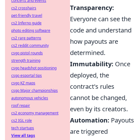
concerts and events
Transparency:
cs2 crosshairs
pet-friendly travel
Everyone can see the
cs2 Inferno guide
code and understand
photo editing software
cs2 rare patterns
how payouts are
cs2 reddit community
determined.
csgo pistol rounds
strength training
Immutability:
Once
csgo headshot positioning
deployed, the
csgo esportal tips
csgo KZ maps
contract's rules
csgo Major championships
cannot be changed,
autonomous vehicles
roof repair
even by its creators.
cs2 economy management
Automation:
Payouts
cs2 IGL role
tech startups
are triggered
View all tags