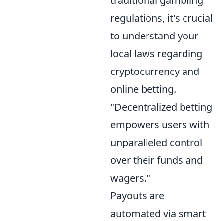
traditional gambling
regulations, it's crucial
to understand your
local laws regarding
cryptocurrency and
online betting.
"Decentralized betting
empowers users with
unparalleled control
over their funds and
wagers."
Payouts are
automated via smart